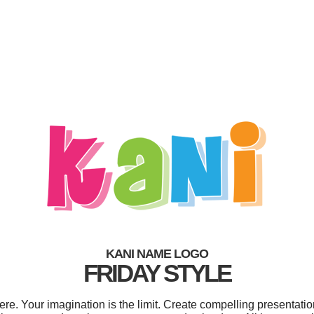
KANI NAME LOGO
FRIDAY STYLE
. Your imagination is the limit. Create compelling presentatio