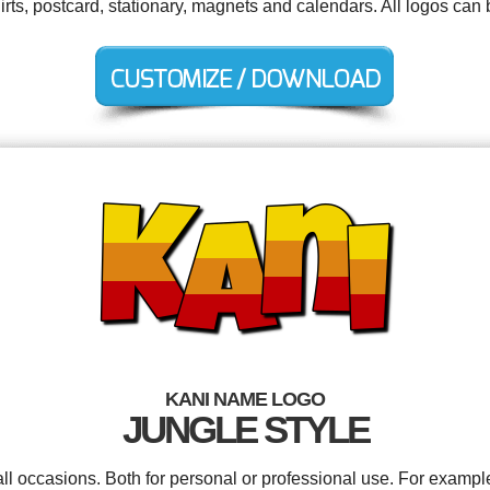
irts, postcard, stationary, magnets and calendars. All logos can
KANI NAME LOGO
JUNGLE STYLE
ll occasions. Both for personal or professional use. For exampl