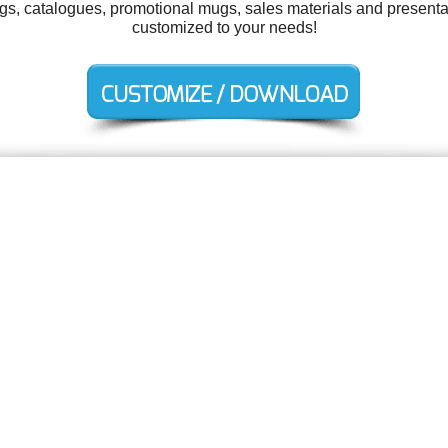
tags, catalogues, promotional mugs, sales materials and presentat
customized to your needs!