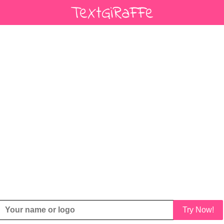
Try Now!