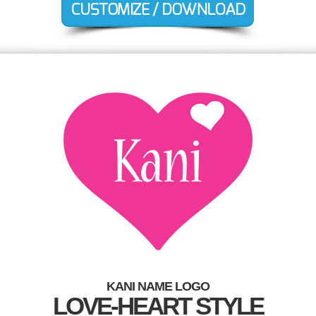
KANI NAME LOGO
LOVE-HEART STYLE