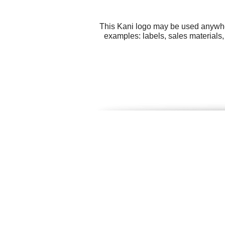
This Kani logo may be used anywhere
examples: labels, sales materials