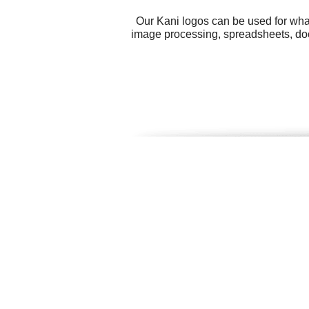
Our Kani logos can be used for wha
image processing, spreadsheets, docu