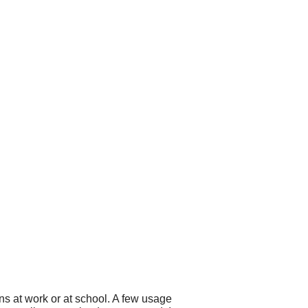
ns at work or at school. A few usage