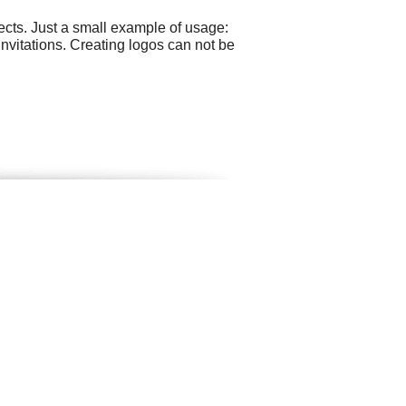
cts. Just a small example of usage:
nvitations. Creating logos can not be