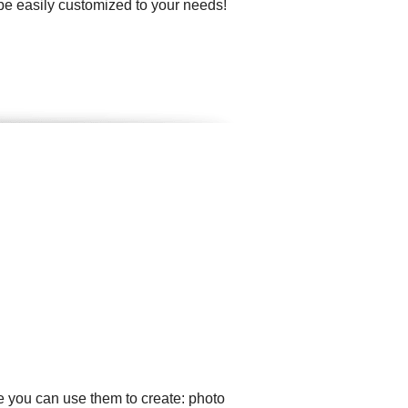
 be easily customized to your needs!
e you can use them to create: photo