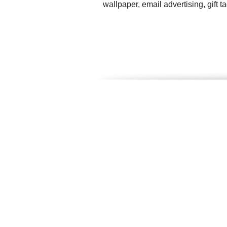
wallpaper, email advertising, gift 