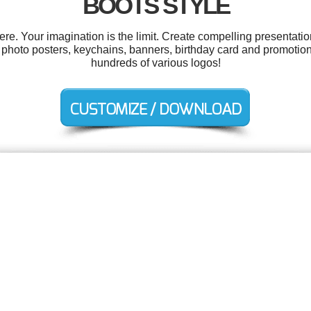
BOOTS STYLE
. Your imagination is the limit. Create compelling presentatio
, photo posters, keychains, banners, birthday card and promotio
hundreds of various logos!