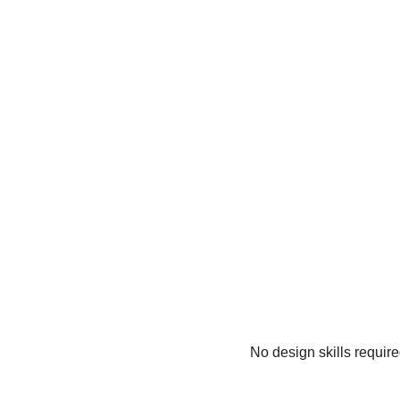
No design skills requir