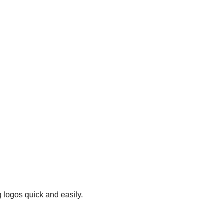
 logos quick and easily.