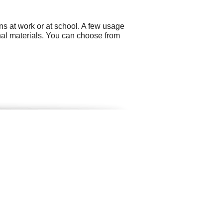
ns at work or at school. A few usage
nal materials. You can choose from