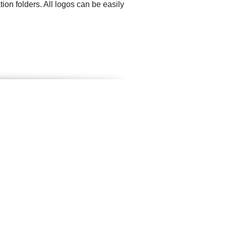
ion folders. All logos can be easily