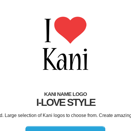
KANI NAME LOGO
I-LOVE STYLE
ed. Large selection of Kani logos to choose from. Create amazing