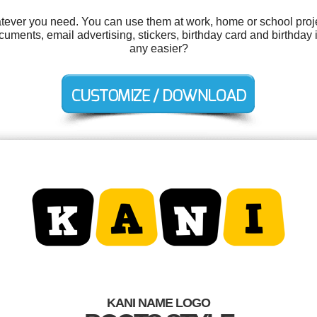
tever you need. You can use them at work, home or school proje
ments, email advertising, stickers, birthday card and birthday i
any easier?
KANI NAME LOGO