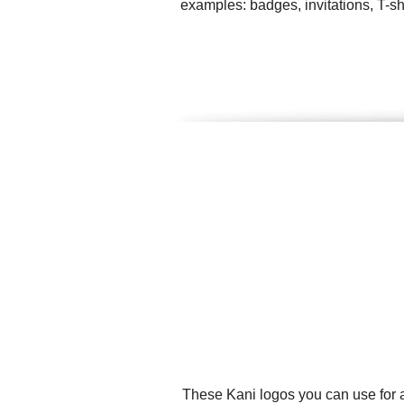
examples: badges, invitations, T-sh
These Kani logos you can use for a