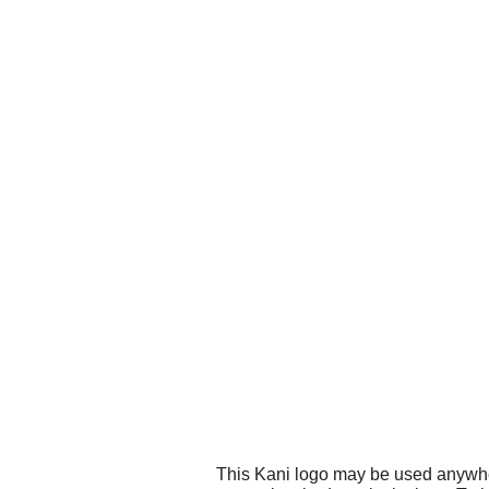
This Kani logo may be used anywhere