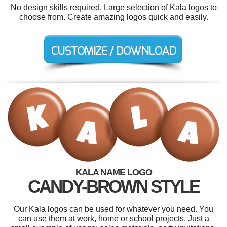
No design skills required. Large selection of Kala logos to
choose from. Create amazing logos quick and easily.
KALA NAME LOGO
CANDY-BROWN STYLE
Our Kala logos can be used for whatever you need. You
can use them at work, home or school projects. Just a