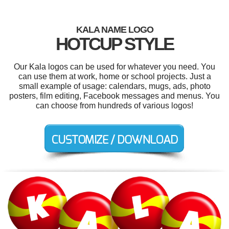
KALA NAME LOGO
HOTCUP STYLE
Our Kala logos can be used for whatever you need. You
can use them at work, home or school projects. Just a
small example of usage: calendars, mugs, ads, photo
posters, film editing, Facebook messages and menus. You
can choose from hundreds of various logos!