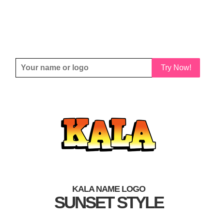
Try Now!
KALA NAME LOGO
SUNSET STYLE