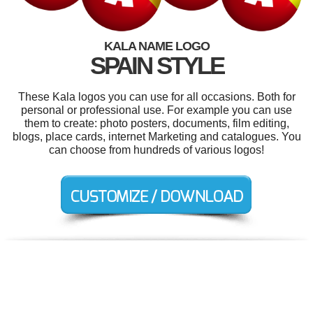
KALA NAME LOGO
SPAIN STYLE
These Kala logos you can use for all occasions. Both for
personal or professional use. For example you can use
them to create: photo posters, documents, film editing,
blogs, place cards, internet Marketing and catalogues. You
can choose from hundreds of various logos!