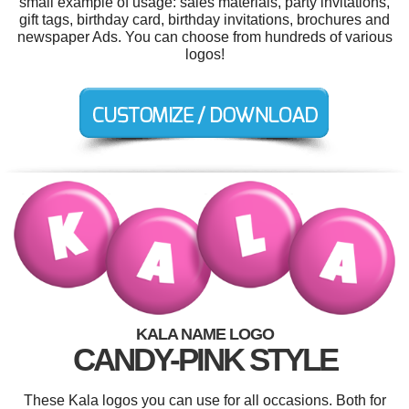
small example of usage: sales materials, party invitations,
gift tags, birthday card, birthday invitations, brochures and
newspaper Ads. You can choose from hundreds of various
logos!
KALA NAME LOGO
CANDY-PINK STYLE
These Kala logos you can use for all occasions. Both for