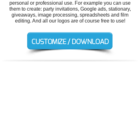
personal or professional use. For example you can use
them to create: party invitations, Google ads, stationary,
giveaways, image processing, spreadsheets and film
editing. And all our logos are of course free to use!