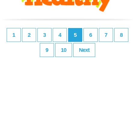
1
2
3
4
5
6
7
8
9
10
Next