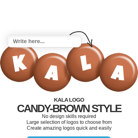
KALA LOGO
CANDY-BROWN STYLE
No design skills required
Large selection of logos to choose from
Create amazing logos quick and easily