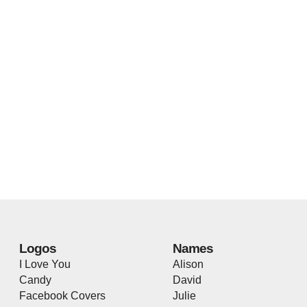
Logos
Names
I Love You
Alison
Candy
David
Facebook Covers
Julie