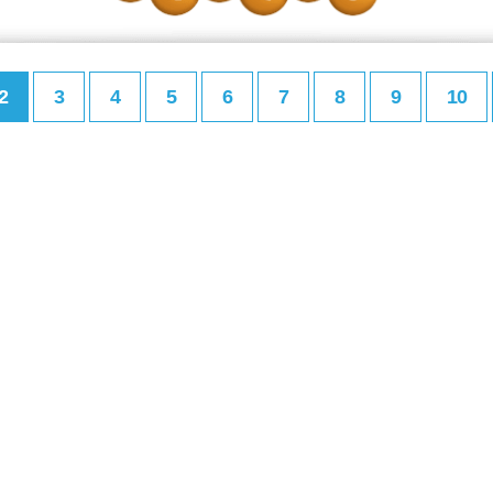
2
3
4
5
6
7
8
9
10