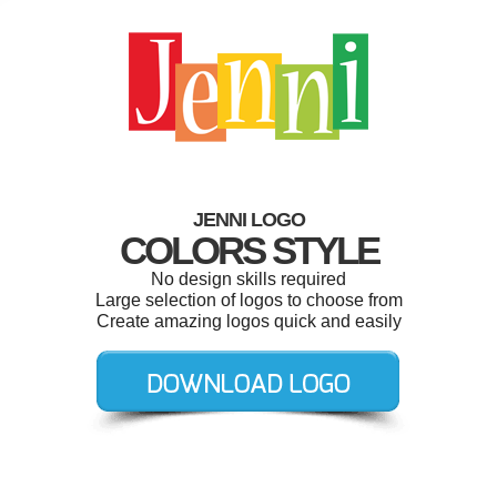
JENNI LOGO
COLORS STYLE
No design skills required
Large selection of logos to choose from
Create amazing logos quick and easily