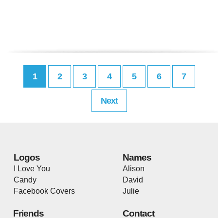
1
2
3
4
5
6
7
Next
Logos
Names
I Love You
Alison
Candy
David
Facebook Covers
Julie
Friends
Contact