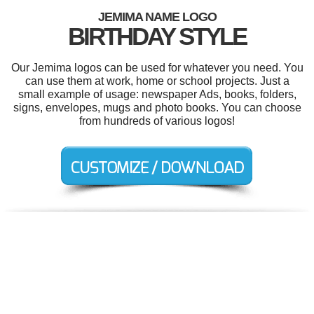
JEMIMA NAME LOGO
BIRTHDAY STYLE
Our Jemima logos can be used for whatever you need. You
can use them at work, home or school projects. Just a
small example of usage: newspaper Ads, books, folders,
signs, envelopes, mugs and photo books. You can choose
from hundreds of various logos!