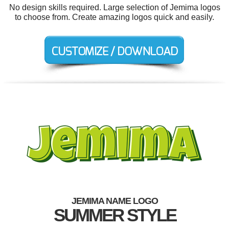
No design skills required. Large selection of Jemima logos
to choose from. Create amazing logos quick and easily.
JEMIMA NAME LOGO
SUMMER STYLE