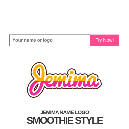
Try Now!
JEMIMA NAME LOGO
SMOOTHIE STYLE