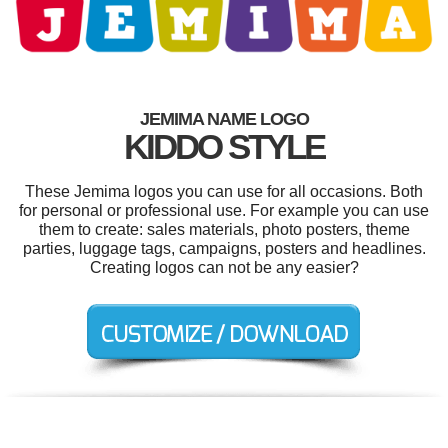
JEMIMA NAME LOGO
KIDDO STYLE
These Jemima logos you can use for all occasions. Both
for personal or professional use. For example you can use
them to create: sales materials, photo posters, theme
parties, luggage tags, campaigns, posters and headlines.
Creating logos can not be any easier?