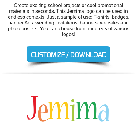
Create exciting school projects or cool promotional
materials in seconds. This Jemima logo can be used in
endless contexts. Just a sample of use: T-shirts, badges,
banner Ads, wedding invitations, banners, websites and
photo posters. You can choose from hundreds of various
logos!