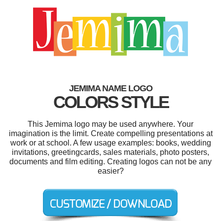
JEMIMA NAME LOGO
COLORS STYLE
This Jemima logo may be used anywhere. Your
imagination is the limit. Create compelling presentations at
work or at school. A few usage examples: books, wedding
invitations, greetingcards, sales materials, photo posters,
documents and film editing. Creating logos can not be any
easier?