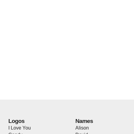
Logos
Names
I Love You
Alison