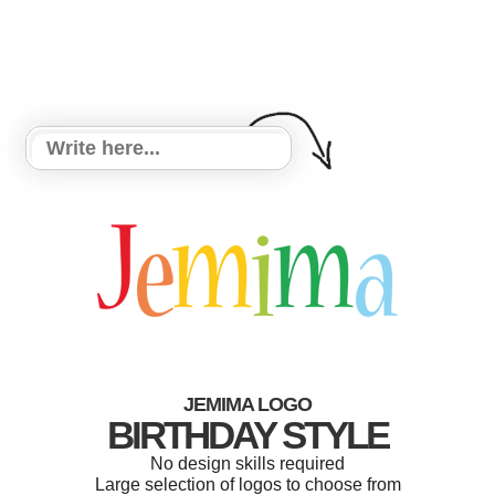
JEMIMA LOGO
BIRTHDAY STYLE
No design skills required
Large selection of logos to choose from