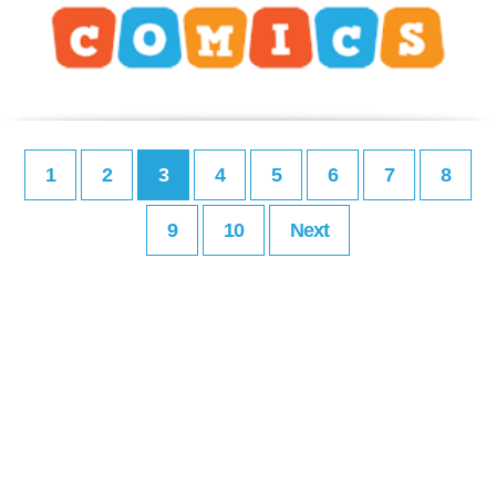
1
2
3
4
5
6
7
8
9
10
Next