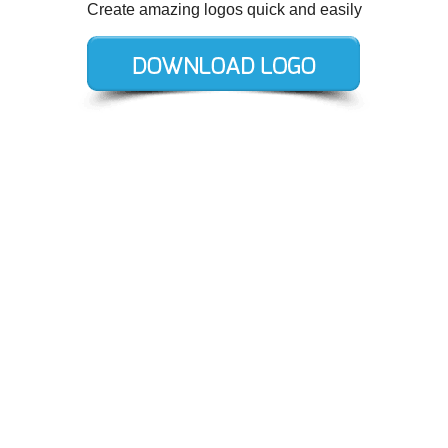
Create amazing logos quick and easily