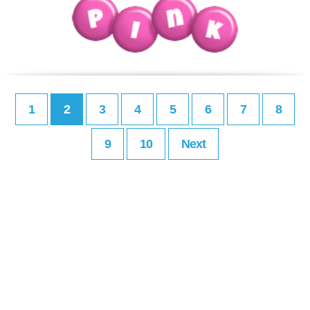
1
2
3
4
5
6
7
8
9
10
Next