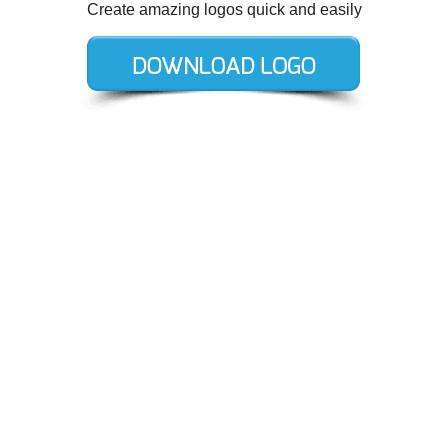
Create amazing logos quick and easily