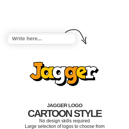
JAGGER LOGO
CARTOON STYLE
No design skills required
Large selection of logos to choose from