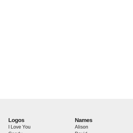
Logos
Names
I Love You
Alison