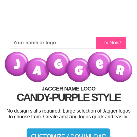
Try Now!
JAGGER NAME LOGO
CANDY-PURPLE STYLE
No design skills required. Large selection of Jagger logos
to choose from. Create amazing logos quick and easily.