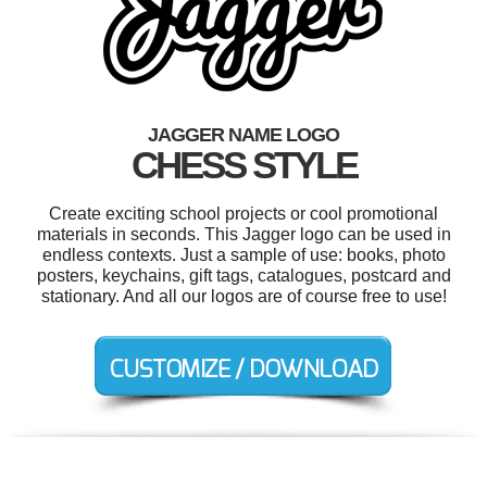
JAGGER NAME LOGO
CHESS STYLE
Create exciting school projects or cool promotional
materials in seconds. This Jagger logo can be used in
endless contexts. Just a sample of use: books, photo
posters, keychains, gift tags, catalogues, postcard and
stationary. And all our logos are of course free to use!