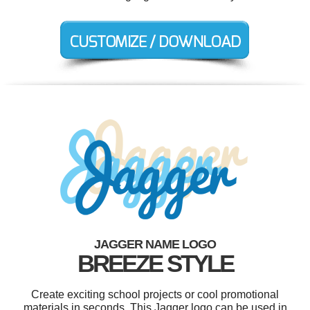
JAGGER NAME LOGO
BREEZE STYLE
Create exciting school projects or cool promotional
materials in seconds. This Jagger logo can be used in