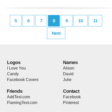
5
6
7
8
9
10
11
Next
Logos
Names
I Love You
Alison
Candy
David
Facebook Covers
Julie
Friends
Contact
AddText.com
Facebook
FlamingText.com
Pinterest