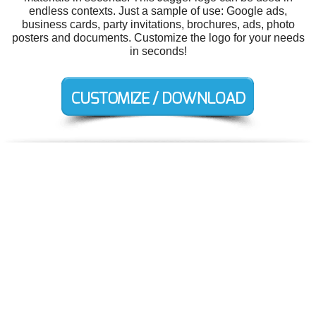
endless contexts. Just a sample of use: Google ads,
business cards, party invitations, brochures, ads, photo
posters and documents. Customize the logo for your needs
in seconds!