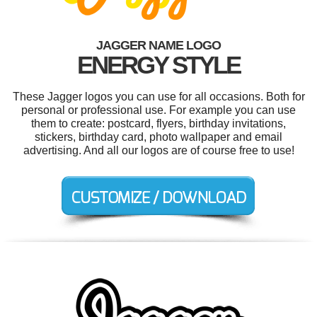
JAGGER NAME LOGO
ENERGY STYLE
These Jagger logos you can use for all occasions. Both for
personal or professional use. For example you can use
them to create: postcard, flyers, birthday invitations,
stickers, birthday card, photo wallpaper and email
advertising. And all our logos are of course free to use!