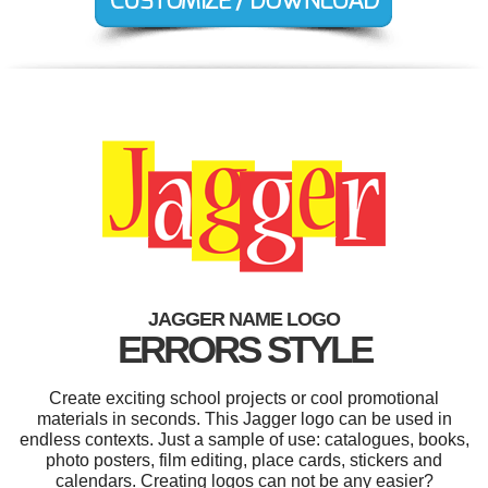
JAGGER NAME LOGO
ERRORS STYLE
Create exciting school projects or cool promotional
materials in seconds. This Jagger logo can be used in
endless contexts. Just a sample of use: catalogues, books,
photo posters, film editing, place cards, stickers and
calendars. Creating logos can not be any easier?