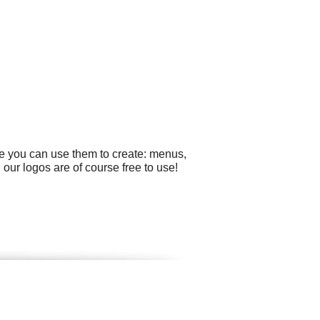
le you can use them to create: menus,
our logos are of course free to use!