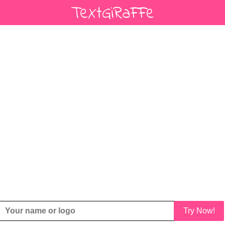
Try Now!