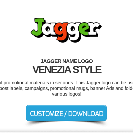
JAGGER NAME LOGO
VENEZIA STYLE
ool promotional materials in seconds. This Jagger logo can be us
ost labels, campaigns, promotional mugs, banner Ads and fold
various logos!