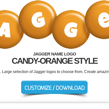
JAGGER NAME LOGO
CANDY-ORANGE STYLE
d. Large selection of Jagger logos to choose from. Create amazin