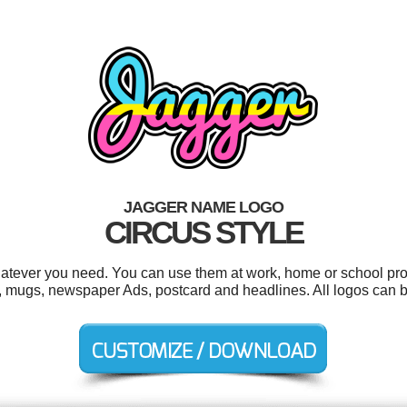
JAGGER NAME LOGO
CIRCUS STYLE
atever you need. You can use them at work, home or school proj
s, mugs, newspaper Ads, postcard and headlines. All logos can b