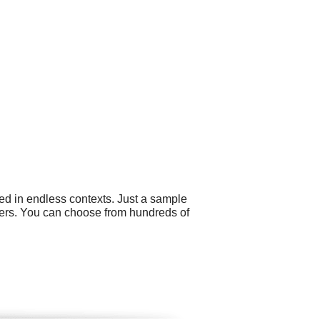
ed in endless contexts. Just a sample
ers. You can choose from hundreds of