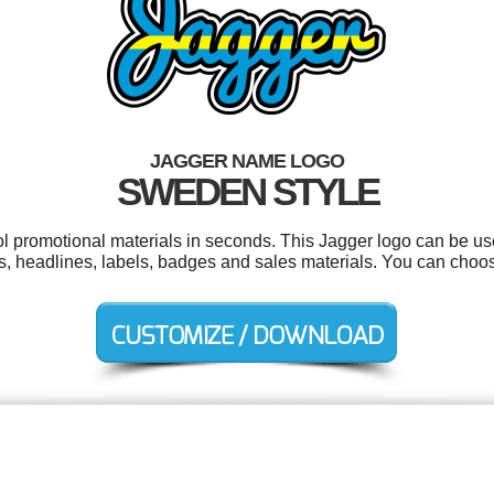
JAGGER NAME LOGO
SWEDEN STYLE
ool promotional materials in seconds. This Jagger logo can be us
ers, headlines, labels, badges and sales materials. You can choo