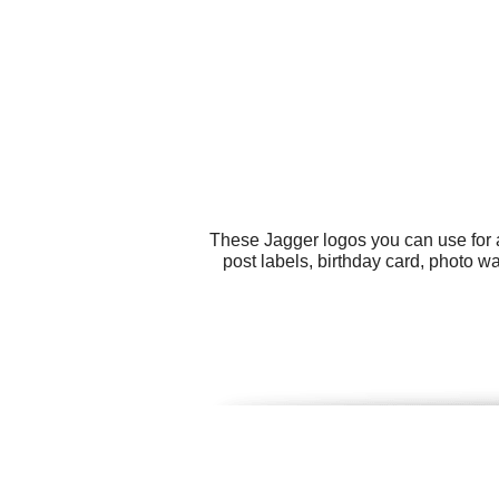
These Jagger logos you can use for a
post labels, birthday card, photo w