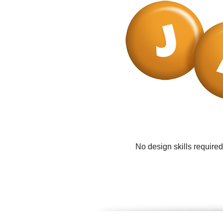
No design skills require