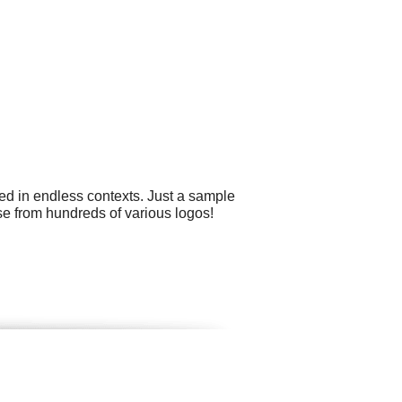
ed in endless contexts. Just a sample
se from hundreds of various logos!