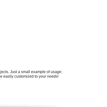
ects. Just a small example of usage:
e easily customized to your needs!