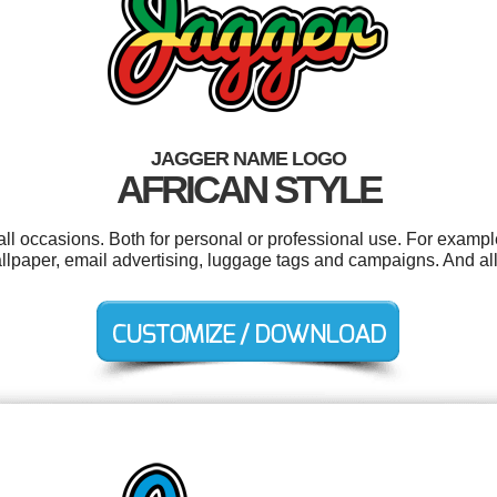
JAGGER NAME LOGO
AFRICAN STYLE
ll occasions. Both for personal or professional use. For examp
allpaper, email advertising, luggage tags and campaigns. And all 