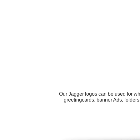
Our Jagger logos can be used for wh
greetingcards, banner Ads, folder