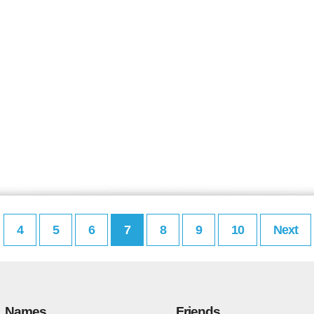
4
5
6
7
8
9
10
Next
Names
Friends