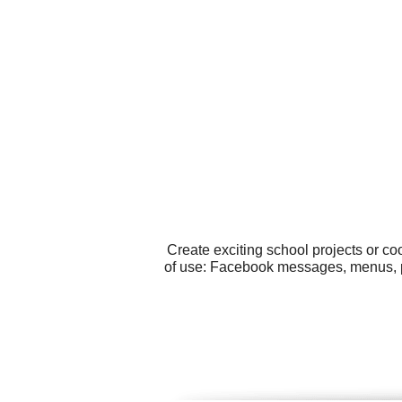
Create exciting school projects or c
of use: Facebook messages, menus, p