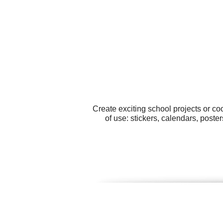
Create exciting school projects or c
of use: stickers, calendars, post