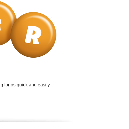
g logos quick and easily.