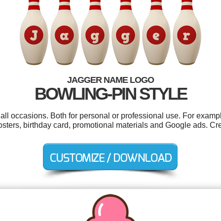
JAGGER NAME LOGO
BOWLING-PIN STYLE
all occasions. Both for personal or professional use. For examp
posters, birthday card, promotional materials and Google ads. C