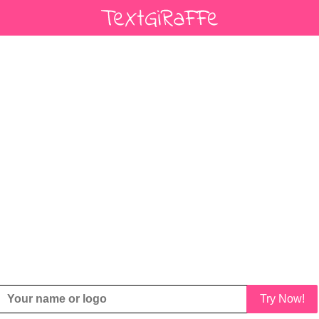
Try Now!