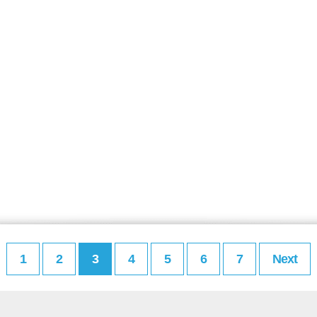
1
2
3
4
5
6
7
Next