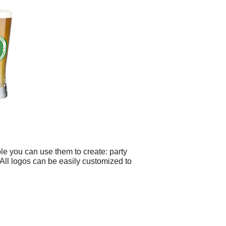
le you can use them to create: party
 All logos can be easily customized to