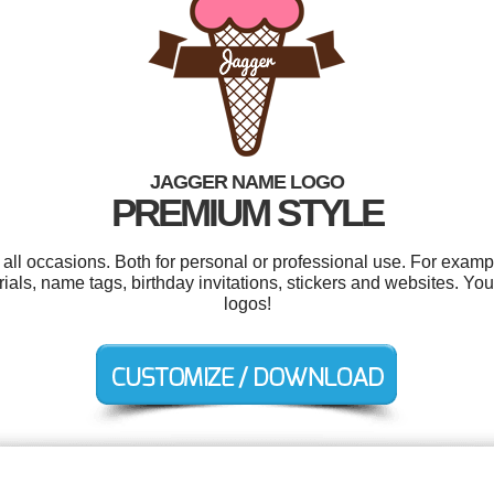
JAGGER NAME LOGO
PREMIUM STYLE
all occasions. Both for personal or professional use. For examp
als, name tags, birthday invitations, stickers and websites. Y
logos!