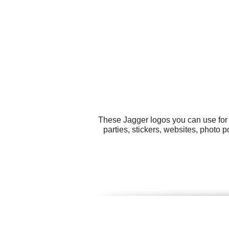
These Jagger logos you can use for 
parties, stickers, websites, photo 