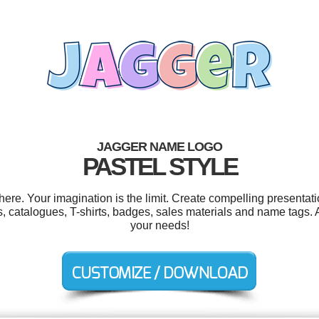
JAGGER NAME LOGO
PASTEL STYLE
e. Your imagination is the limit. Create compelling presentati
s, catalogues, T-shirts, badges, sales materials and name tags. 
your needs!