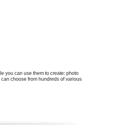
le you can use them to create: photo
ou can choose from hundreds of various