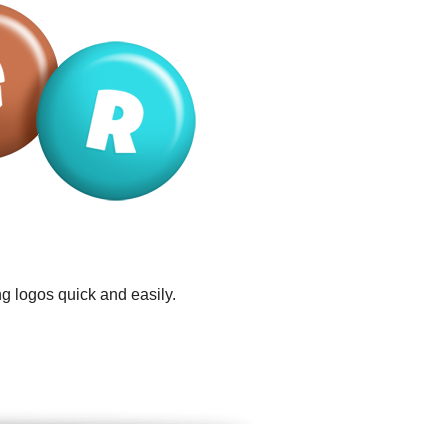
g logos quick and easily.