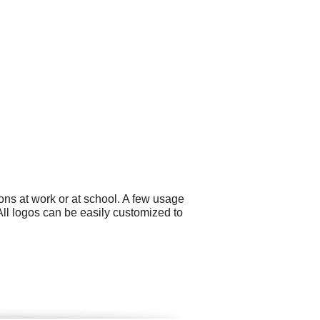
ons at work or at school. A few usage
All logos can be easily customized to