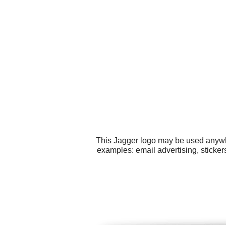
This Jagger logo may be used anywher
examples: email advertising, sticker