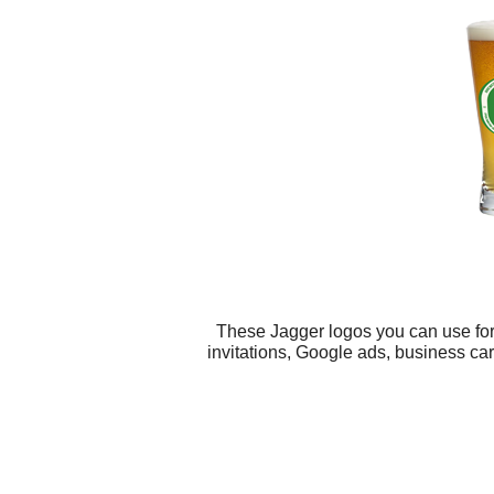
These Jagger logos you can use for 
invitations, Google ads, business car