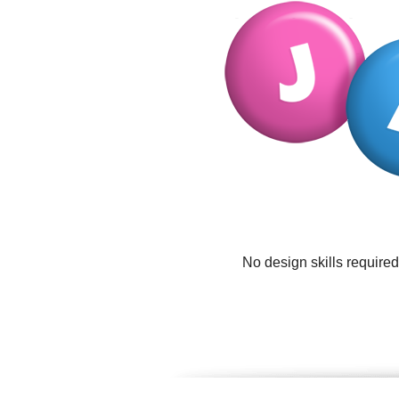
No design skills require