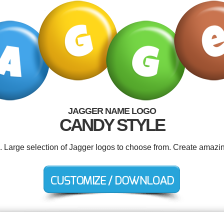
JAGGER NAME LOGO
CANDY STYLE
d. Large selection of Jagger logos to choose from. Create amazin