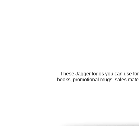
These Jagger logos you can use for 
books, promotional mugs, sales materi