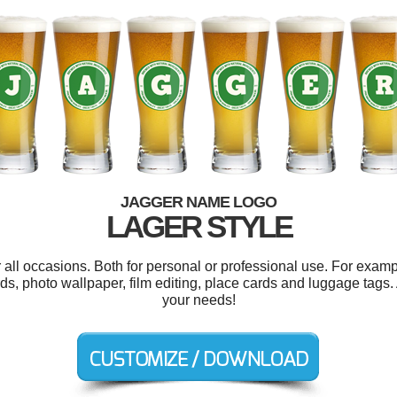
JAGGER NAME LOGO
LAGER STYLE
all occasions. Both for personal or professional use. For examp
ds, photo wallpaper, film editing, place cards and luggage tags.
your needs!