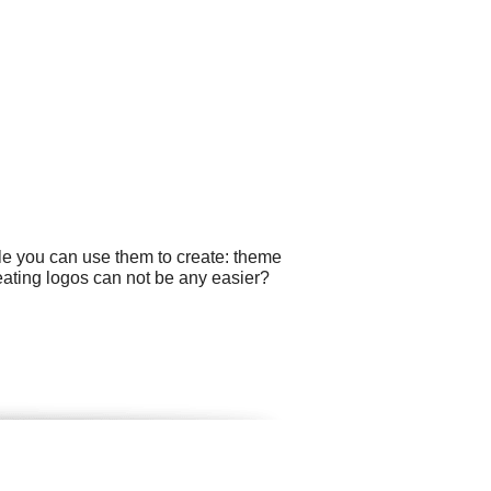
le you can use them to create: theme
reating logos can not be any easier?