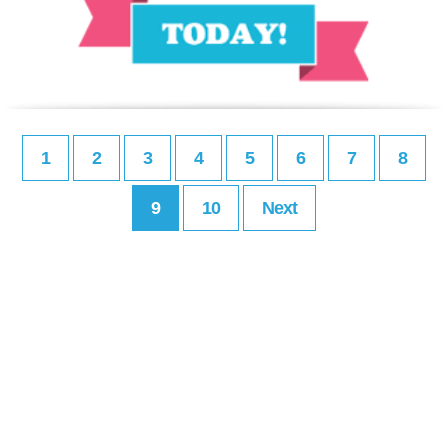
1
2
3
4
5
6
7
8
9
10
Next