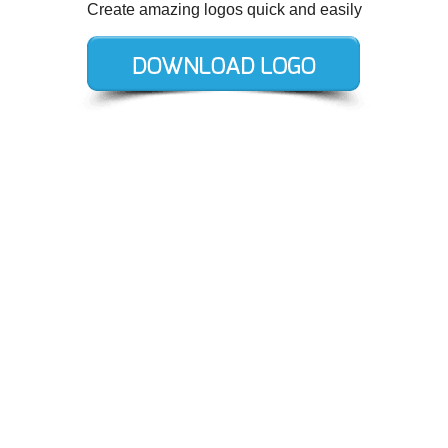
Create amazing logos quick and easily