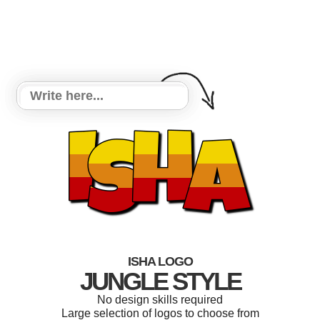
ISHA LOGO
JUNGLE STYLE
No design skills required
Large selection of logos to choose from