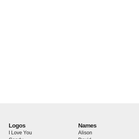
Logos
Names
I Love You
Alison