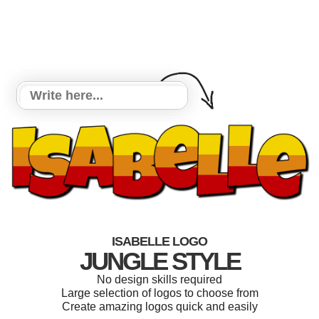
ISABELLE LOGO
JUNGLE STYLE
No design skills required
Large selection of logos to choose from
Create amazing logos quick and easily