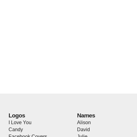
Logos
Names
I Love You
Alison
Candy
David
Facebook Covers
Julie