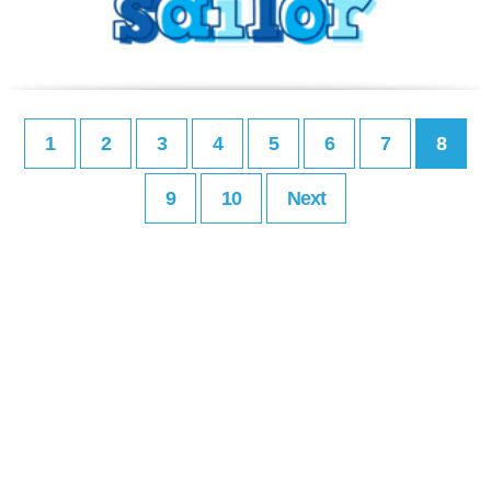
1
2
3
4
5
6
7
8
9
10
Next