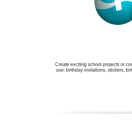
Create exciting school projects or co
use: birthday invitations, stickers,