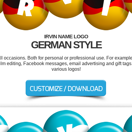
IRVIN NAME LOGO
GERMAN STYLE
ll occasions. Both for personal or professional use. For exampl
film editing, Facebook messages, email advertising and gift tag
various logos!