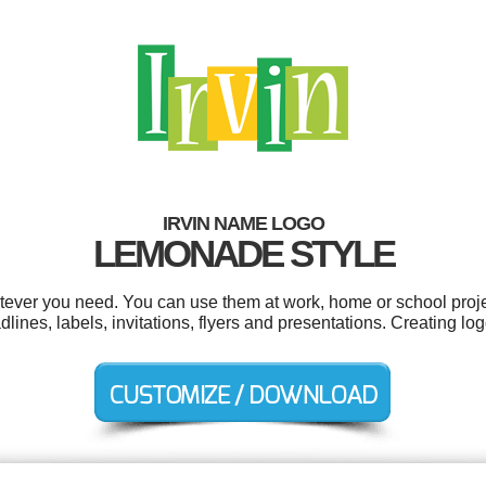
IRVIN NAME LOGO
LEMONADE STYLE
atever you need. You can use them at work, home or school proje
lines, labels, invitations, flyers and presentations. Creating l