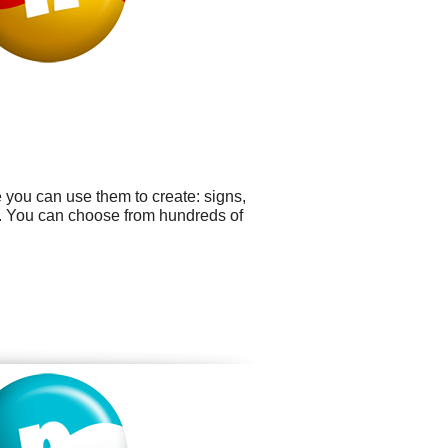
e you can use them to create: signs,
s. You can choose from hundreds of