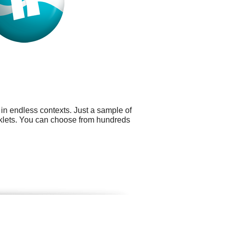
 in endless contexts. Just a sample of
ooklets. You can choose from hundreds