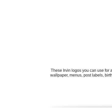
These Irvin logos you can use for 
wallpaper, menus, post labels, bir