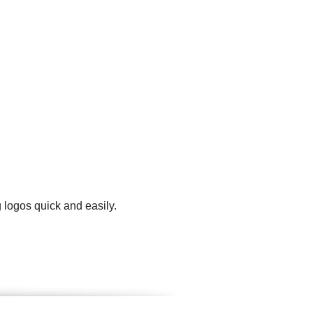
 logos quick and easily.