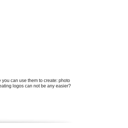
e you can use them to create: photo
eating logos can not be any easier?