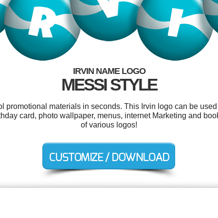
IRVIN NAME LOGO
MESSI STYLE
ol promotional materials in seconds. This Irvin logo can be used
 birthday card, photo wallpaper, menus, internet Marketing and b
of various logos!