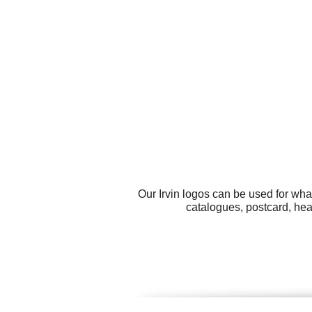
Our Irvin logos can be used for wh
catalogues, postcard, head