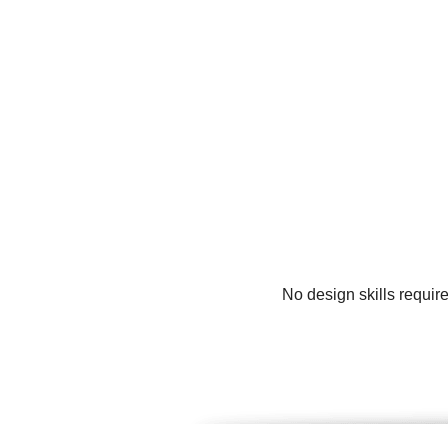
No design skills requir