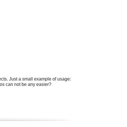
cts. Just a small example of usage:
ogos can not be any easier?