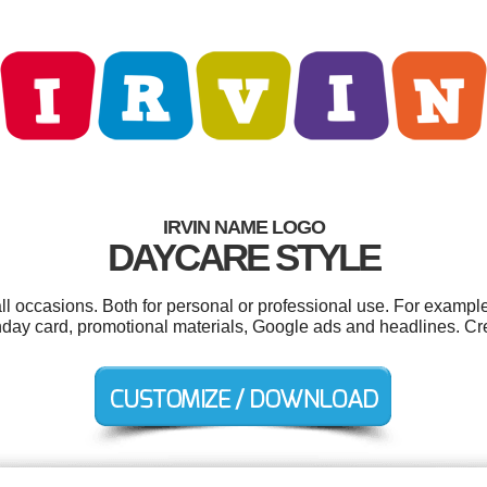
IRVIN NAME LOGO
DAYCARE STYLE
all occasions. Both for personal or professional use. For exampl
thday card, promotional materials, Google ads and headlines. Cr