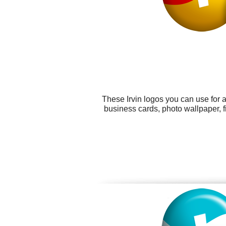
These Irvin logos you can use for a
business cards, photo wallpaper, 