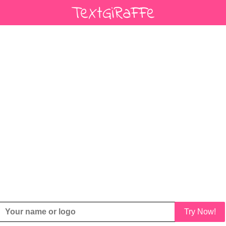
Try Now!