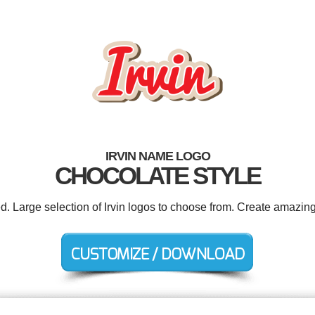
IRVIN NAME LOGO
CHOCOLATE STYLE
ed. Large selection of Irvin logos to choose from. Create amazing