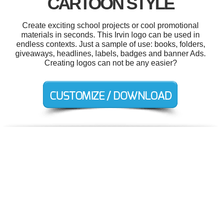
CARTOON STYLE
Create exciting school projects or cool promotional
materials in seconds. This Irvin logo can be used in
endless contexts. Just a sample of use: books, folders,
giveaways, headlines, labels, badges and banner Ads.
Creating logos can not be any easier?