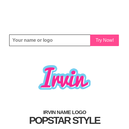
Try Now!
IRVIN NAME LOGO
POPSTAR STYLE