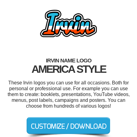
IRVIN NAME LOGO
AMERICA STYLE
These Irvin logos you can use for all occasions. Both for
personal or professional use. For example you can use
them to create: booklets, presentations, YouTube videos,
menus, post labels, campaigns and posters. You can
choose from hundreds of various logos!