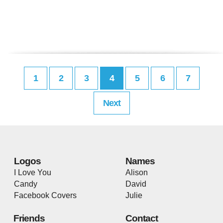
1
2
3
4
5
6
7
Next
Logos
Names
I Love You
Alison
Candy
David
Facebook Covers
Julie
Friends
Contact