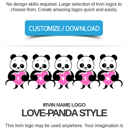
No design skills required. Large selection of Irvin logos to
choose from. Create amazing logos quick and easily.
IRVIN NAME LOGO
LOVE-PANDA STYLE
This Irvin logo may be used anywhere. Your imagination is