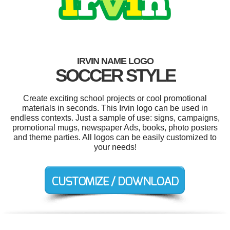
IRVIN NAME LOGO
SOCCER STYLE
Create exciting school projects or cool promotional
materials in seconds. This Irvin logo can be used in
endless contexts. Just a sample of use: signs, campaigns,
promotional mugs, newspaper Ads, books, photo posters
and theme parties. All logos can be easily customized to
your needs!