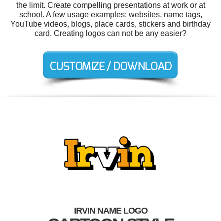
the limit. Create compelling presentations at work or at
school. A few usage examples: websites, name tags,
YouTube videos, blogs, place cards, stickers and birthday
card. Creating logos can not be any easier?
IRVIN NAME LOGO