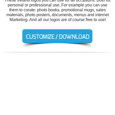
These Ireland logos you can use for all occasions. Both for
personal or professional use. For example you can use
them to create: photo books, promotional mugs, sales
materials, photo posters, documents, menus and internet
Marketing. And all our logos are of course free to use!