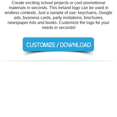
Create exciting school projects or cool promotional
materials in seconds. This Ireland logo can be used in
endless contexts. Just a sample of use: keychains, Google
ads, business cards, party invitations, brochures,
newspaper Ads and books. Customize the logo for your
needs in seconds!