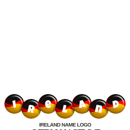
IRELAND NAME LOGO