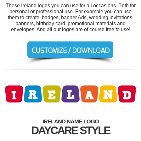
These Ireland logos you can use for all occasions. Both for
personal or professional use. For example you can use
them to create: badges, banner Ads, wedding invitations,
banners, birthday card, promotional materials and
envelopes. And all our logos are of course free to use!
IRELAND NAME LOGO
DAYCARE STYLE