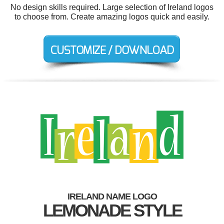
No design skills required. Large selection of Ireland logos
to choose from. Create amazing logos quick and easily.
IRELAND NAME LOGO
LEMONADE STYLE