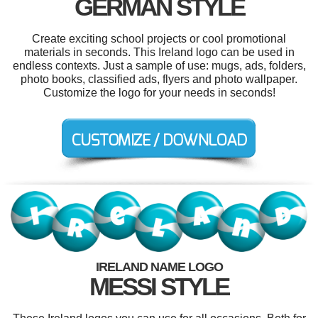
GERMAN STYLE
Create exciting school projects or cool promotional
materials in seconds. This Ireland logo can be used in
endless contexts. Just a sample of use: mugs, ads, folders,
photo books, classified ads, flyers and photo wallpaper.
Customize the logo for your needs in seconds!
IRELAND NAME LOGO
MESSI STYLE