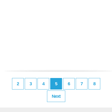
2
3
4
5
6
7
8
Next