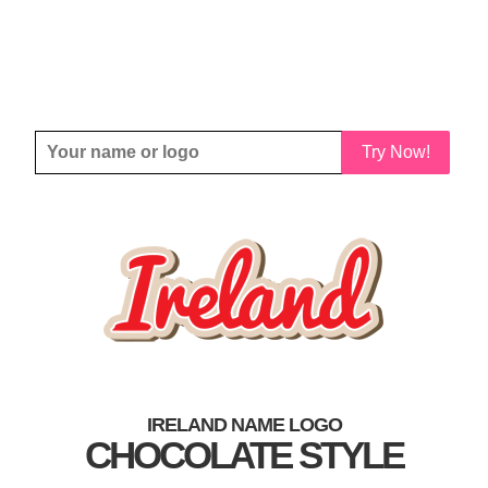
Try Now!
IRELAND NAME LOGO
CHOCOLATE STYLE