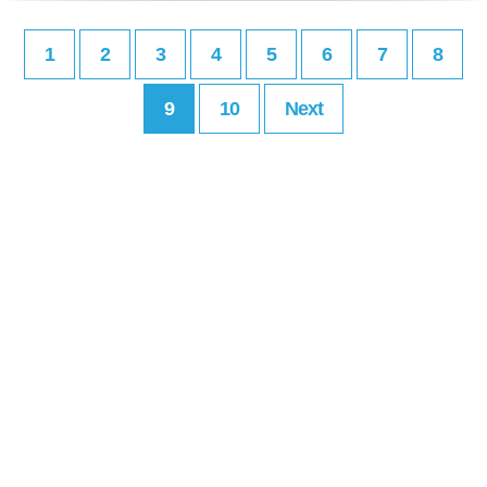
1
2
3
4
5
6
7
8
9
10
Next