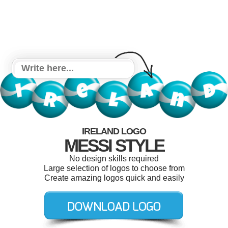
IRELAND LOGO
MESSI STYLE
No design skills required
Large selection of logos to choose from
Create amazing logos quick and easily