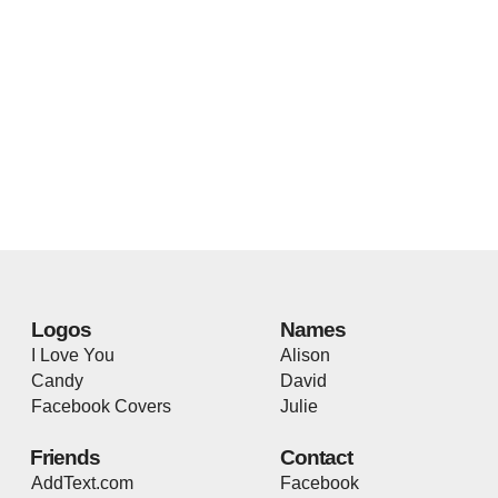
Logos
Names
I Love You
Alison
Candy
David
Facebook Covers
Julie
Friends
Contact
AddText.com
Facebook