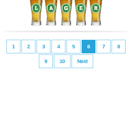
1
2
3
4
5
6
7
8
9
10
Next