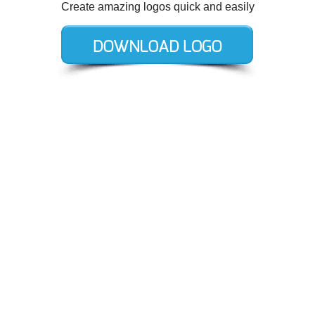
Create amazing logos quick and easily