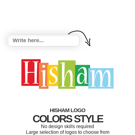
HISHAM LOGO
COLORS STYLE
No design skills required
Large selection of logos to choose from