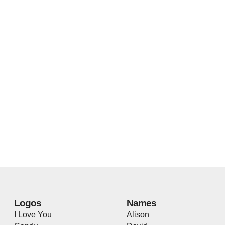
Logos
Names
I Love You
Alison