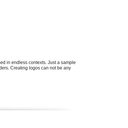
sed in endless contexts. Just a sample
ders. Creating logos can not be any