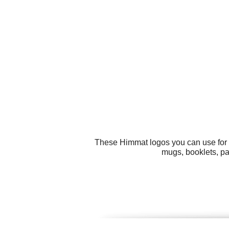
These Himmat logos you can use for al
mugs, booklets, pa