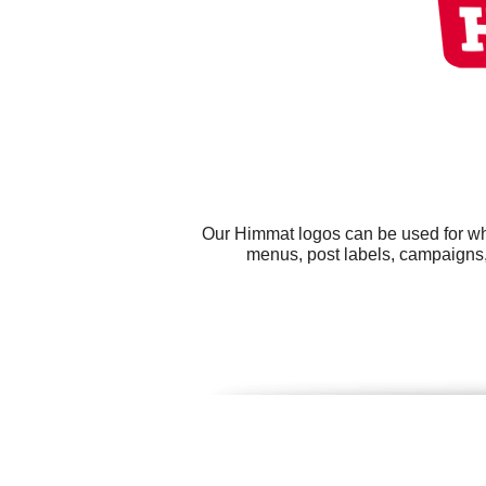
Our Himmat logos can be used for wh
menus, post labels, campaigns, 