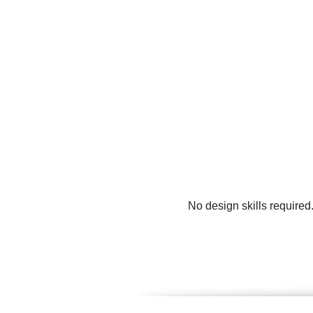
No design skills required