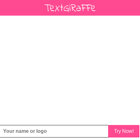
Try Now!