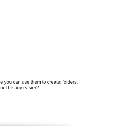
e you can use them to create: folders,
 not be any easier?