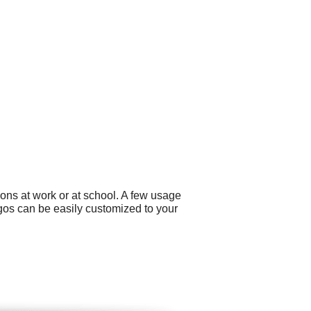
ons at work or at school. A few usage
gos can be easily customized to your