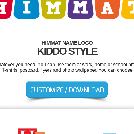
HIMMAT NAME LOGO
KIDDO STYLE
atever you need. You can use them at work, home or school proj
T-shirts, postcard, flyers and photo wallpaper. You can choose