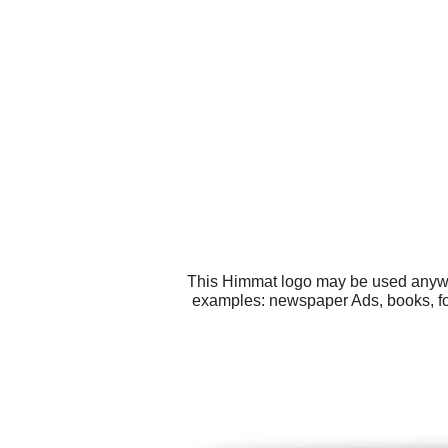
This Himmat logo may be used anywher
examples: newspaper Ads, books, fol