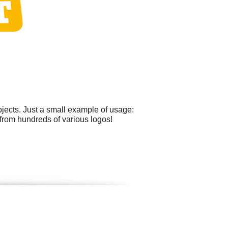
ects. Just a small example of usage:
 from hundreds of various logos!