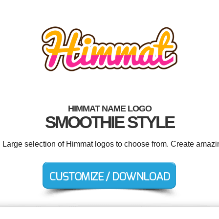
HIMMAT NAME LOGO
SMOOTHIE STYLE
. Large selection of Himmat logos to choose from. Create amazi