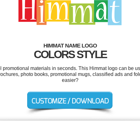
HIMMAT NAME LOGO
COLORS STYLE
ol promotional materials in seconds. This Himmat logo can be u
rochures, photo books, promotional mugs, classified ads and fol
easier?