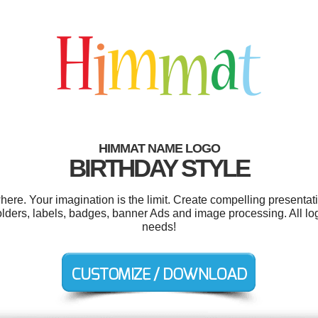
HIMMAT NAME LOGO
BIRTHDAY STYLE
e. Your imagination is the limit. Create compelling presentati
ders, labels, badges, banner Ads and image processing. All lo
needs!