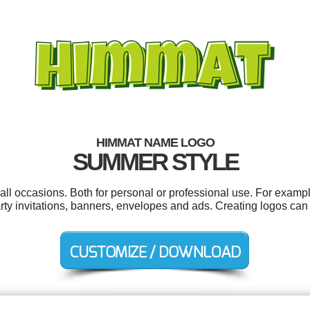
HIMMAT NAME LOGO
SUMMER STYLE
l occasions. Both for personal or professional use. For exampl
rty invitations, banners, envelopes and ads. Creating logos can