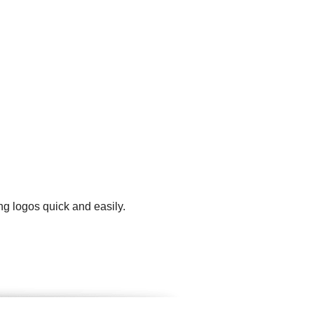
ng logos quick and easily.