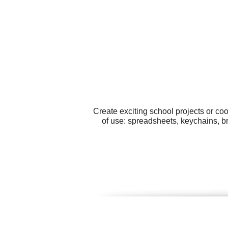
Create exciting school projects or co
of use: spreadsheets, keychains, b