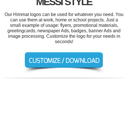
MESSI STYLE
Our Himmat logos can be used for whatever you need. You
can use them at work, home or school projects. Just a
small example of usage: flyers, promotional materials,
greetingcards, newspaper Ads, badges, banner Ads and
image processing. Customize the logo for your needs in
seconds!