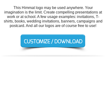
This Himmat logo may be used anywhere. Your
imagination is the limit. Create compelling presentations at
work or at school. A few usage examples: invitations, T-
shirts, books, wedding invitations, banners, campaigns and
postcard. And all our logos are of course free to use!