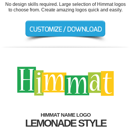
No design skills required. Large selection of Himmat logos
to choose from. Create amazing logos quick and easily.
HIMMAT NAME LOGO
LEMONADE STYLE