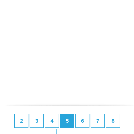
2
3
4
5
6
7
8