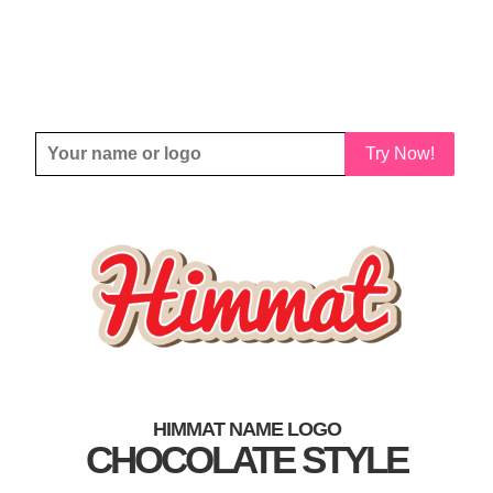
Try Now!
HIMMAT NAME LOGO
CHOCOLATE STYLE