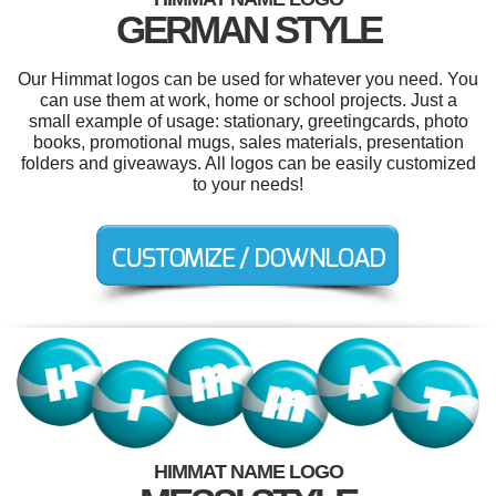
GERMAN STYLE
Our Himmat logos can be used for whatever you need. You
can use them at work, home or school projects. Just a
small example of usage: stationary, greetingcards, photo
books, promotional mugs, sales materials, presentation
folders and giveaways. All logos can be easily customized
to your needs!
HIMMAT NAME LOGO