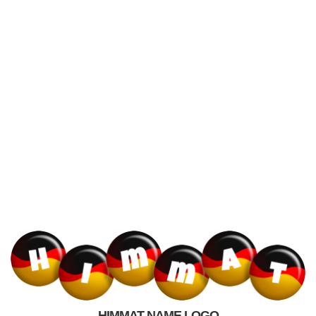
HIMMAT NAME LOGO