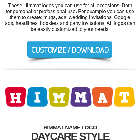
These Himmat logos you can use for all occasions. Both
for personal or professional use. For example you can use
them to create: mugs, ads, wedding invitations, Google
ads, headlines, booklets and party invitations. All logos can
be easily customized to your needs!
HIMMAT NAME LOGO
DAYCARE STYLE