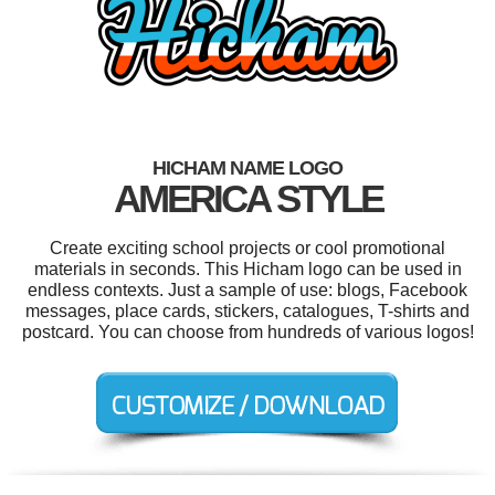
HICHAM NAME LOGO
AMERICA STYLE
Create exciting school projects or cool promotional
materials in seconds. This Hicham logo can be used in
endless contexts. Just a sample of use: blogs, Facebook
messages, place cards, stickers, catalogues, T-shirts and
postcard. You can choose from hundreds of various logos!