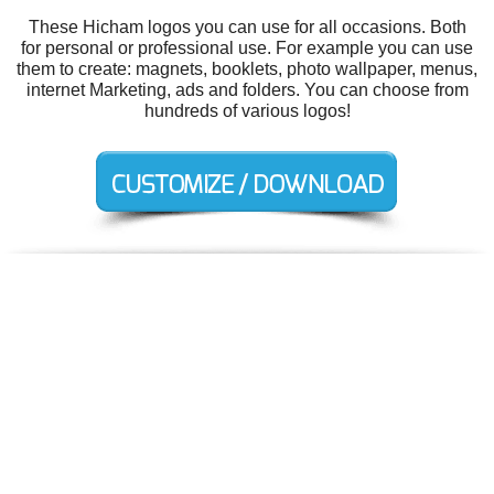
These Hicham logos you can use for all occasions. Both
for personal or professional use. For example you can use
them to create: magnets, booklets, photo wallpaper, menus,
internet Marketing, ads and folders. You can choose from
hundreds of various logos!