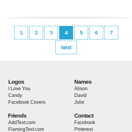
1
2
3
4
5
6
7
Next
Logos
Names
I Love You
Alison
Candy
David
Facebook Covers
Julie
Friends
Contact
AddText.com
Facebook
FlamingText.com
Pinterest