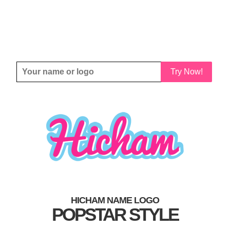
Try Now!
HICHAM NAME LOGO
POPSTAR STYLE