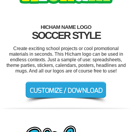
HICHAM NAME LOGO
SOCCER STYLE
Create exciting school projects or cool promotional
materials in seconds. This Hicham logo can be used in
endless contexts. Just a sample of use: spreadsheets,
theme parties, stickers, calendars, posters, headlines and
mugs. And all our logos are of course free to use!