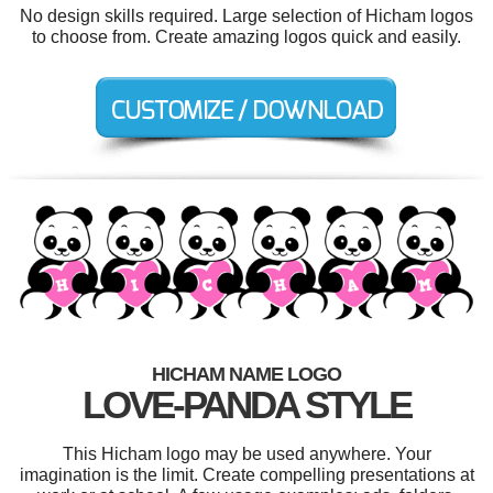
No design skills required. Large selection of Hicham logos
to choose from. Create amazing logos quick and easily.
HICHAM NAME LOGO
LOVE-PANDA STYLE
This Hicham logo may be used anywhere. Your
imagination is the limit. Create compelling presentations at