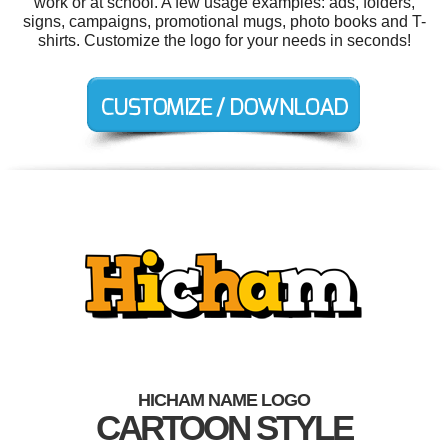
work or at school. A few usage examples: ads, folders,
signs, campaigns, promotional mugs, photo books and T-
shirts. Customize the logo for your needs in seconds!
HICHAM NAME LOGO
CARTOON STYLE