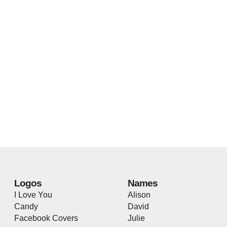
Logos
Names
I Love You
Alison
Candy
David
Facebook Covers
Julie