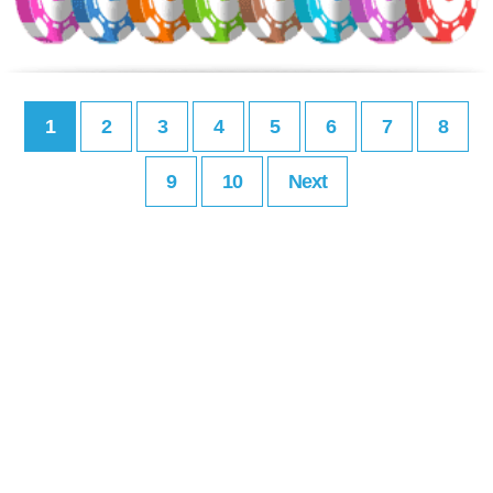
1
2
3
4
5
6
7
8
9
10
Next