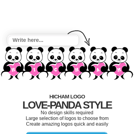
HICHAM LOGO
LOVE-PANDA STYLE
No design skills required
Large selection of logos to choose from
Create amazing logos quick and easily