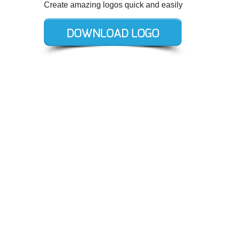
Create amazing logos quick and easily