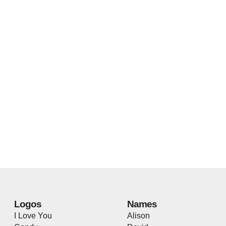
Logos
Names
I Love You
Alison