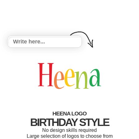
HEENA LOGO
BIRTHDAY STYLE
No design skills required
Large selection of logos to choose from