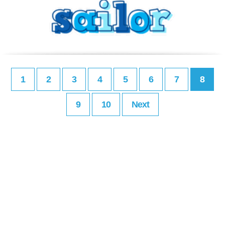
1
2
3
4
5
6
7
8
9
10
Next