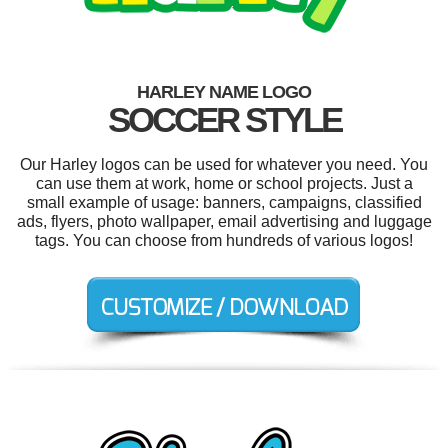
HARLEY NAME LOGO
SOCCER STYLE
Our Harley logos can be used for whatever you need. You
can use them at work, home or school projects. Just a
small example of usage: banners, campaigns, classified
ads, flyers, photo wallpaper, email advertising and luggage
tags. You can choose from hundreds of various logos!