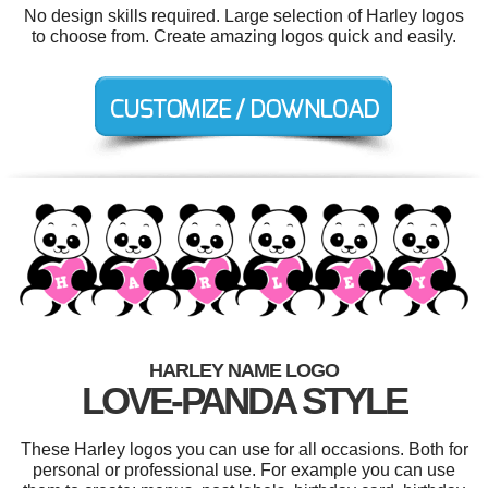
No design skills required. Large selection of Harley logos
to choose from. Create amazing logos quick and easily.
HARLEY NAME LOGO
LOVE-PANDA STYLE
These Harley logos you can use for all occasions. Both for
personal or professional use. For example you can use