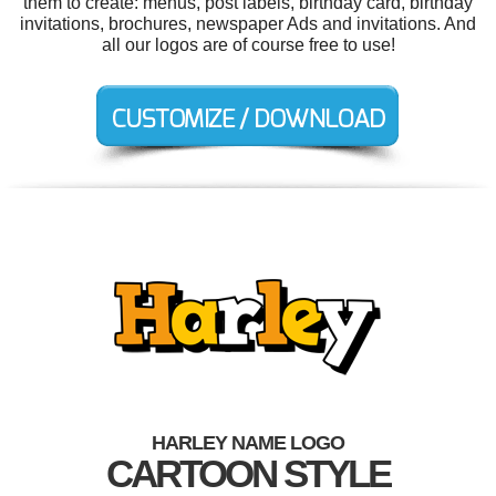
them to create: menus, post labels, birthday card, birthday
invitations, brochures, newspaper Ads and invitations. And
all our logos are of course free to use!
HARLEY NAME LOGO
CARTOON STYLE