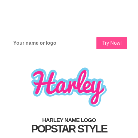
Try Now!
HARLEY NAME LOGO
POPSTAR STYLE