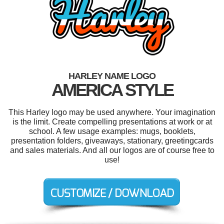
HARLEY NAME LOGO
AMERICA STYLE
This Harley logo may be used anywhere. Your imagination
is the limit. Create compelling presentations at work or at
school. A few usage examples: mugs, booklets,
presentation folders, giveaways, stationary, greetingcards
and sales materials. And all our logos are of course free to
use!