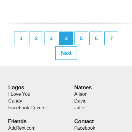
1
2
3
4
5
6
7
Next
Logos
Names
I Love You
Alison
Candy
David
Facebook Covers
Julie
Friends
Contact
AddText.com
Facebook