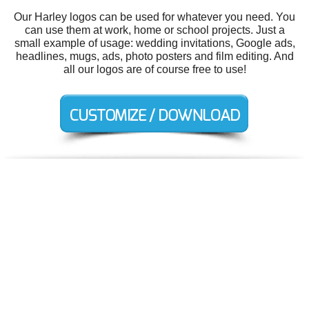
Our Harley logos can be used for whatever you need. You
can use them at work, home or school projects. Just a
small example of usage: wedding invitations, Google ads,
headlines, mugs, ads, photo posters and film editing. And
all our logos are of course free to use!