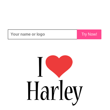
Try Now!