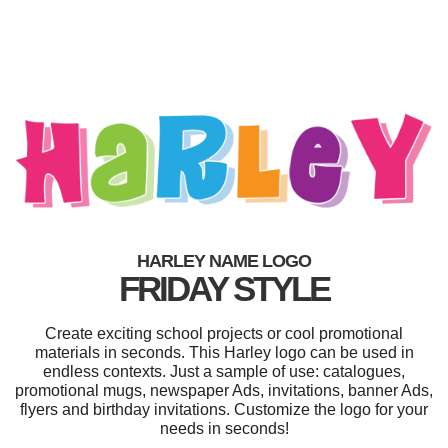
HARLEY NAME LOGO
FRIDAY STYLE
Create exciting school projects or cool promotional
materials in seconds. This Harley logo can be used in
endless contexts. Just a sample of use: catalogues,
promotional mugs, newspaper Ads, invitations, banner Ads,
flyers and birthday invitations. Customize the logo for your
needs in seconds!