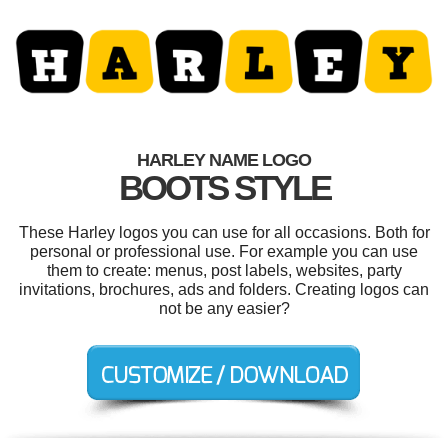
HARLEY NAME LOGO
BOOTS STYLE
These Harley logos you can use for all occasions. Both for
personal or professional use. For example you can use
them to create: menus, post labels, websites, party
invitations, brochures, ads and folders. Creating logos can
not be any easier?