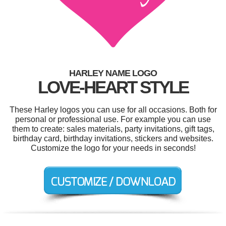
HARLEY NAME LOGO
LOVE-HEART STYLE
These Harley logos you can use for all occasions. Both for
personal or professional use. For example you can use
them to create: sales materials, party invitations, gift tags,
birthday card, birthday invitations, stickers and websites.
Customize the logo for your needs in seconds!