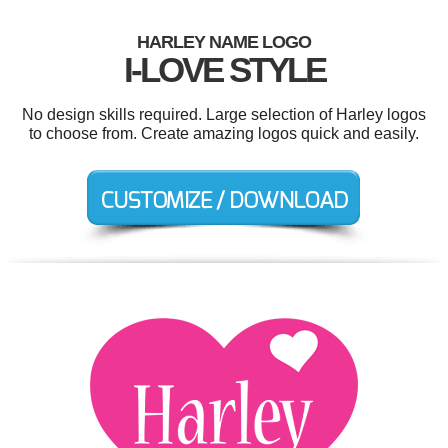
HARLEY NAME LOGO
I-LOVE STYLE
No design skills required. Large selection of Harley logos
to choose from. Create amazing logos quick and easily.