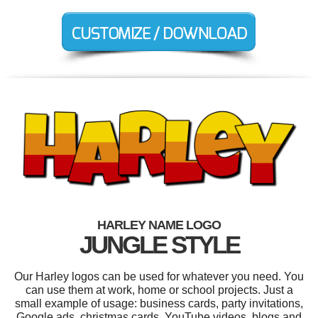
HARLEY NAME LOGO
JUNGLE STYLE
Our Harley logos can be used for whatever you need. You
can use them at work, home or school projects. Just a
small example of usage: business cards, party invitations,
Google ads, christmas cards, YouTube videos, blogs and