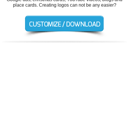
place cards. Creating logos can not be any easier?