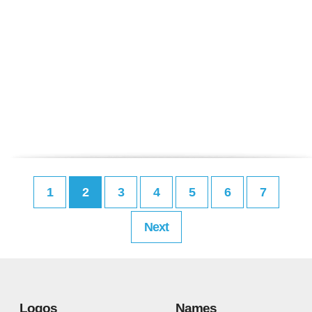
1
2
3
4
5
6
7
Next
Logos
Names