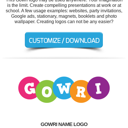
is the limit. Create compelling presentations at work or at
school. A few usage examples: websites, party invitations,
Google ads, stationary, magnets, booklets and photo
wallpaper. Creating logos can not be any easier?
GOWRI NAME LOGO