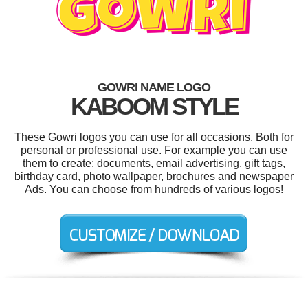
GOWRI NAME LOGO
KABOOM STYLE
These Gowri logos you can use for all occasions. Both for
personal or professional use. For example you can use
them to create: documents, email advertising, gift tags,
birthday card, photo wallpaper, brochures and newspaper
Ads. You can choose from hundreds of various logos!