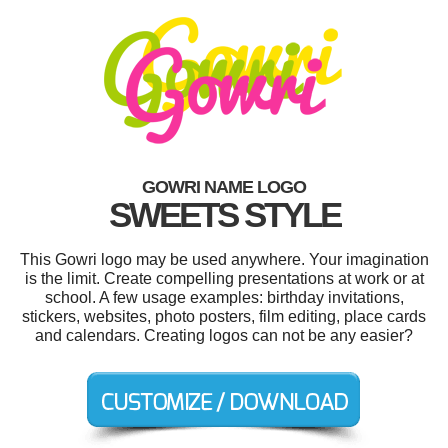
GOWRI NAME LOGO
SWEETS STYLE
This Gowri logo may be used anywhere. Your imagination
is the limit. Create compelling presentations at work or at
school. A few usage examples: birthday invitations,
stickers, websites, photo posters, film editing, place cards
and calendars. Creating logos can not be any easier?