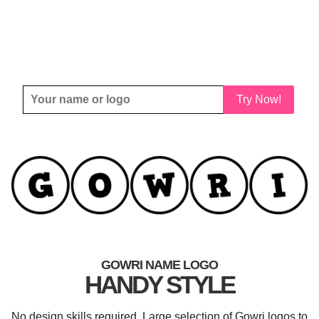
Try Now!
GOWRI NAME LOGO
HANDY STYLE
No design skills required. Large selection of Gowri logos to