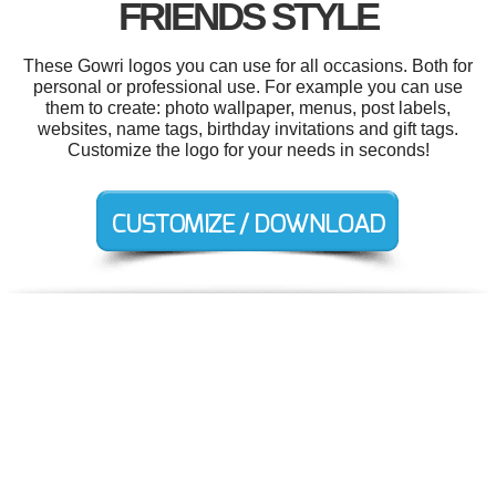
FRIENDS STYLE
These Gowri logos you can use for all occasions. Both for
personal or professional use. For example you can use
them to create: photo wallpaper, menus, post labels,
websites, name tags, birthday invitations and gift tags.
Customize the logo for your needs in seconds!