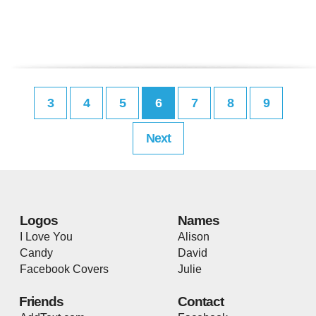
3
4
5
6
7
8
9
Next
Logos
Names
I Love You
Alison
Candy
David
Facebook Covers
Julie
Friends
Contact