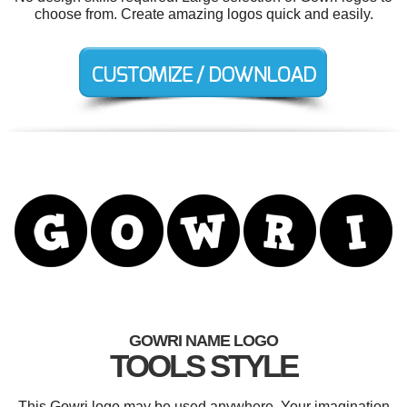
choose from. Create amazing logos quick and easily.
GOWRI NAME LOGO
TOOLS STYLE
This Gowri logo may be used anywhere. Your imagination