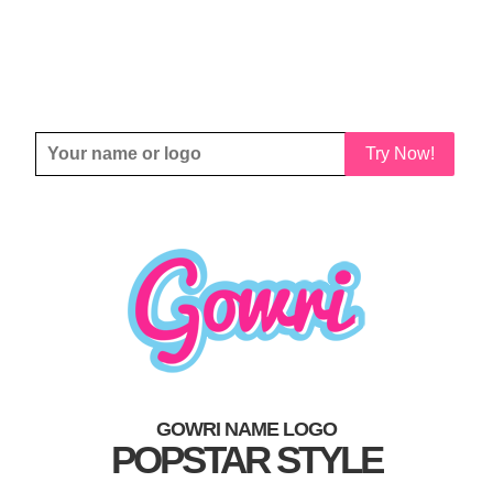
Try Now!
GOWRI NAME LOGO
POPSTAR STYLE