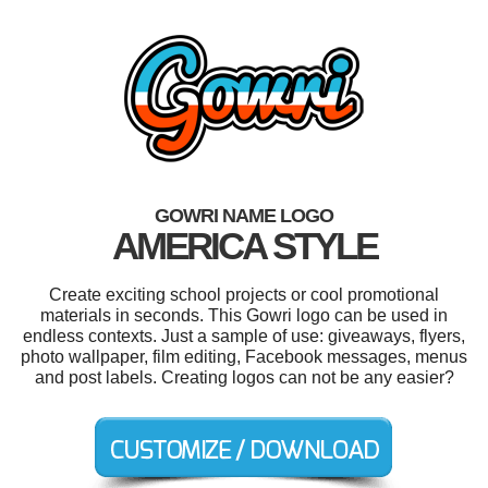
GOWRI NAME LOGO
AMERICA STYLE
Create exciting school projects or cool promotional
materials in seconds. This Gowri logo can be used in
endless contexts. Just a sample of use: giveaways, flyers,
photo wallpaper, film editing, Facebook messages, menus
and post labels. Creating logos can not be any easier?