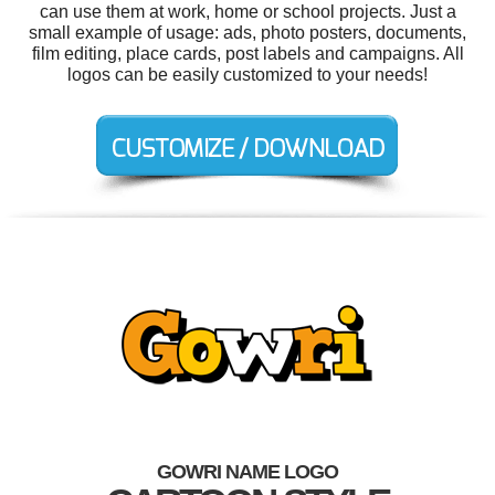
can use them at work, home or school projects. Just a
small example of usage: ads, photo posters, documents,
film editing, place cards, post labels and campaigns. All
logos can be easily customized to your needs!
GOWRI NAME LOGO