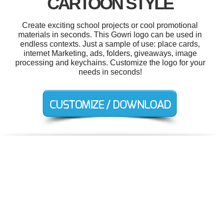
CARTOON STYLE
Create exciting school projects or cool promotional
materials in seconds. This Gowri logo can be used in
endless contexts. Just a sample of use: place cards,
internet Marketing, ads, folders, giveaways, image
processing and keychains. Customize the logo for your
needs in seconds!