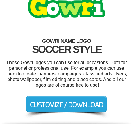
GOWRI NAME LOGO
SOCCER STYLE
These Gowri logos you can use for all occasions. Both for
personal or professional use. For example you can use
them to create: banners, campaigns, classified ads, flyers,
photo wallpaper, film editing and place cards. And all our
logos are of course free to use!