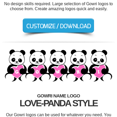
No design skills required. Large selection of Gowri logos to
choose from. Create amazing logos quick and easily.
GOWRI NAME LOGO
LOVE-PANDA STYLE
Our Gowri logos can be used for whatever you need. You