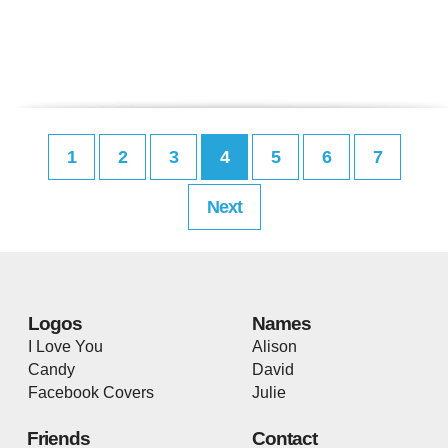
1
2
3
4
5
6
7
Next
Logos
Names
I Love You
Alison
Candy
David
Facebook Covers
Julie
Friends
Contact