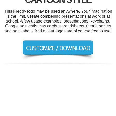
This Freddy logo may be used anywhere. Your imagination
is the limit. Create compelling presentations at work or at
school. A few usage examples: presentations, keychains,
Google ads, christmas cards, spreadsheets, theme parties
and post labels. And all our logos are of course free to use!