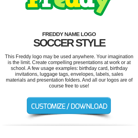
FREDDY NAME LOGO
SOCCER STYLE
This Freddy logo may be used anywhere. Your imagination
is the limit. Create compelling presentations at work or at
school. A few usage examples: birthday card, birthday
invitations, luggage tags, envelopes, labels, sales
materials and presentation folders. And all our logos are of
course free to use!