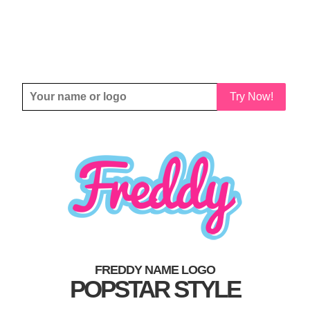
Try Now!
FREDDY NAME LOGO
POPSTAR STYLE