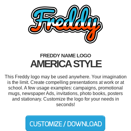
FREDDY NAME LOGO
AMERICA STYLE
This Freddy logo may be used anywhere. Your imagination
is the limit. Create compelling presentations at work or at
school. A few usage examples: campaigns, promotional
mugs, newspaper Ads, invitations, photo books, posters
and stationary. Customize the logo for your needs in
seconds!