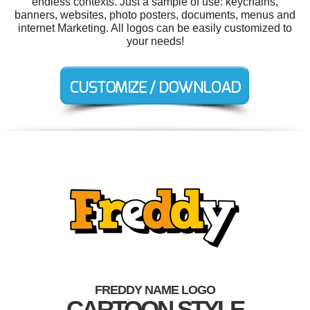
endless contexts. Just a sample of use: keychains,
banners, websites, photo posters, documents, menus and
internet Marketing. All logos can be easily customized to
your needs!
FREDDY NAME LOGO
CARTOON STYLE