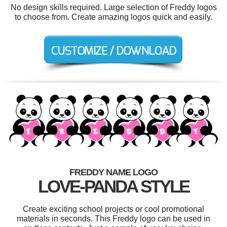
No design skills required. Large selection of Freddy logos
to choose from. Create amazing logos quick and easily.
FREDDY NAME LOGO
LOVE-PANDA STYLE
Create exciting school projects or cool promotional
materials in seconds. This Freddy logo can be used in