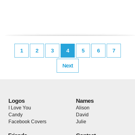
1
2
3
4
5
6
7
Next
Logos
Names
I Love You
Alison
Candy
David
Facebook Covers
Julie