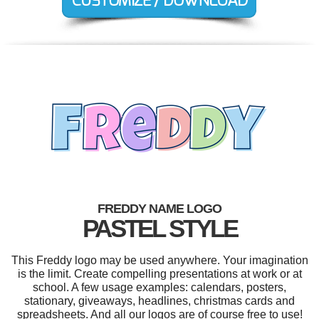
FREDDY NAME LOGO
PASTEL STYLE
This Freddy logo may be used anywhere. Your imagination
is the limit. Create compelling presentations at work or at
school. A few usage examples: calendars, posters,
stationary, giveaways, headlines, christmas cards and
spreadsheets. And all our logos are of course free to use!