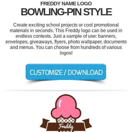
FREDDY NAME LOGO
BOWLING-PIN STYLE
Create exciting school projects or cool promotional
materials in seconds. This Freddy logo can be used in
endless contexts. Just a sample of use: banners,
envelopes, giveaways, flyers, photo wallpaper, documents
and menus. You can choose from hundreds of various
logos!