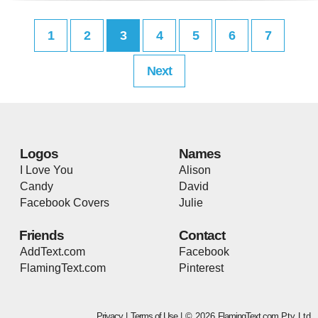
1
2
3
4
5
6
7
Next
Logos
Names
I Love You
Alison
Candy
David
Facebook Covers
Julie
Friends
Contact
AddText.com
Facebook
FlamingText.com
Pinterest
Privacy
|
Terms of Use
| © 2026
FlamingText.com
Pty Ltd