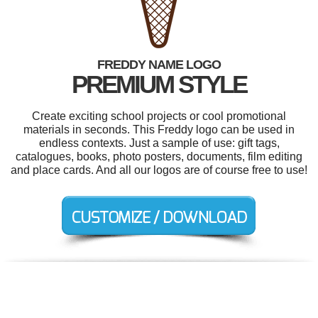
FREDDY NAME LOGO
PREMIUM STYLE
Create exciting school projects or cool promotional
materials in seconds. This Freddy logo can be used in
endless contexts. Just a sample of use: gift tags,
catalogues, books, photo posters, documents, film editing
and place cards. And all our logos are of course free to use!