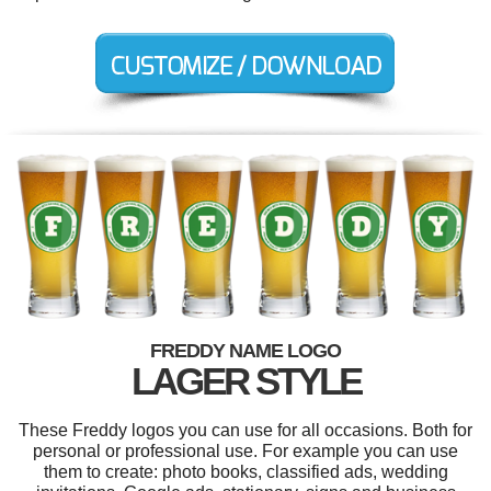
FREDDY NAME LOGO
LAGER STYLE
These Freddy logos you can use for all occasions. Both for
personal or professional use. For example you can use
them to create: photo books, classified ads, wedding