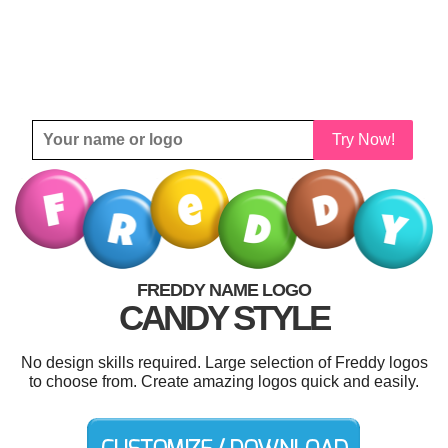
Try Now!
FREDDY NAME LOGO
CANDY STYLE
No design skills required. Large selection of Freddy logos
to choose from. Create amazing logos quick and easily.