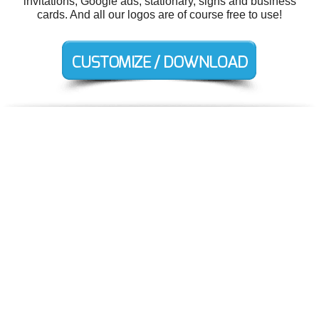
invitations, Google ads, stationary, signs and business
cards. And all our logos are of course free to use!