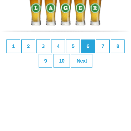
1
2
3
4
5
6
7
8
9
10
Next