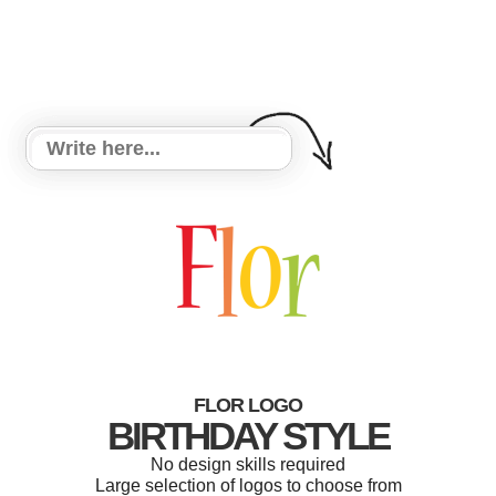
FLOR LOGO
BIRTHDAY STYLE
No design skills required
Large selection of logos to choose from