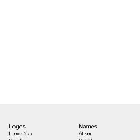
Logos
Names
I Love You
Alison