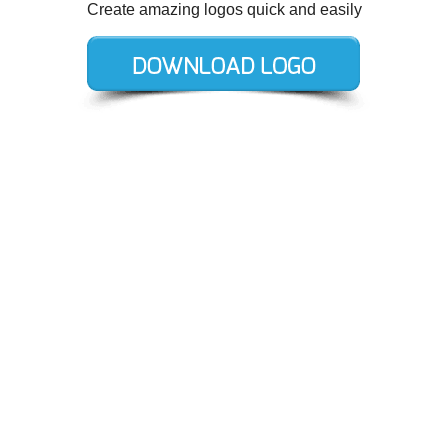
Create amazing logos quick and easily