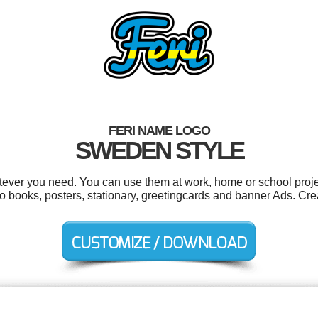
FERI NAME LOGO
SWEDEN STYLE
tever you need. You can use them at work, home or school proje
to books, posters, stationary, greetingcards and banner Ads. Cre