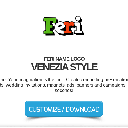
FERI NAME LOGO
VENEZIA STYLE
e. Your imagination is the limit. Create compelling presentation
ds, wedding invitations, magnets, ads, banners and campaigns. 
seconds!