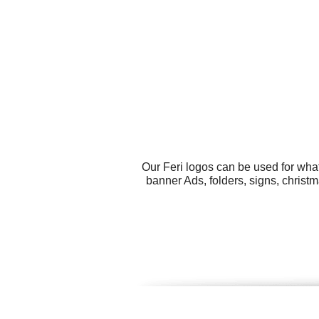
Our Feri logos can be used for wha
banner Ads, folders, signs, christ