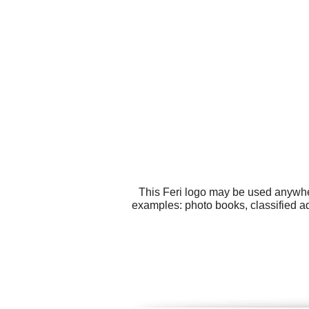
This Feri logo may be used anywher
examples: photo books, classified a