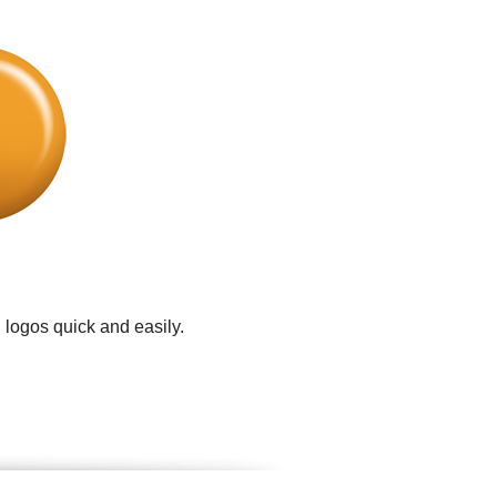
 logos quick and easily.