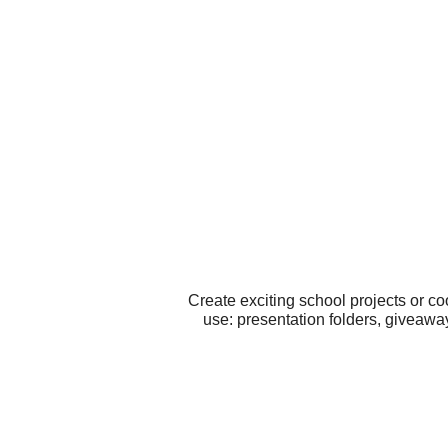
Create exciting school projects or co
use: presentation folders, giveaway