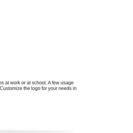
s at work or at school. A few usage
Customize the logo for your needs in