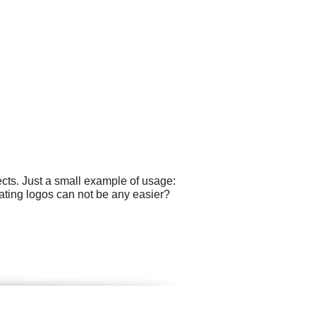
cts. Just a small example of usage:
ating logos can not be any easier?