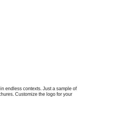
 in endless contexts. Just a sample of
chures. Customize the logo for your