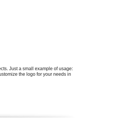
cts. Just a small example of usage:
ustomize the logo for your needs in