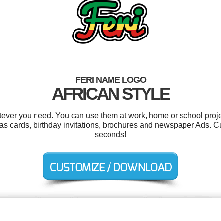
FERI NAME LOGO
AFRICAN STYLE
tever you need. You can use them at work, home or school proje
mas cards, birthday invitations, brochures and newspaper Ads. C
seconds!