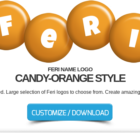
FERI NAME LOGO
CANDY-ORANGE STYLE
ed. Large selection of Feri logos to choose from. Create amazing