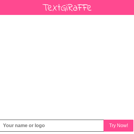
Try Now!