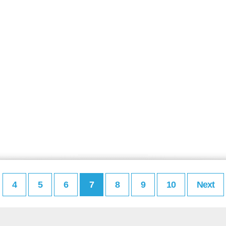
4
5
6
7
8
9
10
Next