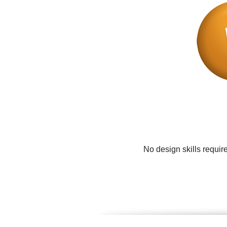
No design skills requir