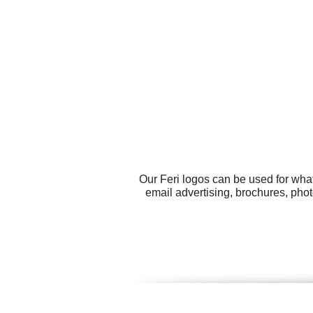
Our Feri logos can be used for wha
email advertising, brochures, pho