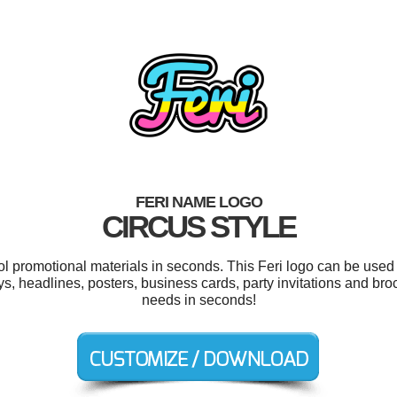
FERI NAME LOGO
CIRCUS STYLE
ol promotional materials in seconds. This Feri logo can be used
s, headlines, posters, business cards, party invitations and bro
needs in seconds!