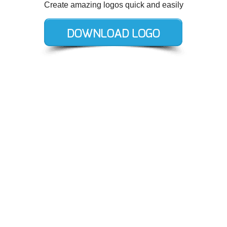
Create amazing logos quick and easily