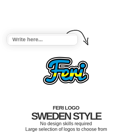
FERI LOGO
SWEDEN STYLE
No design skills required
Large selection of logos to choose from