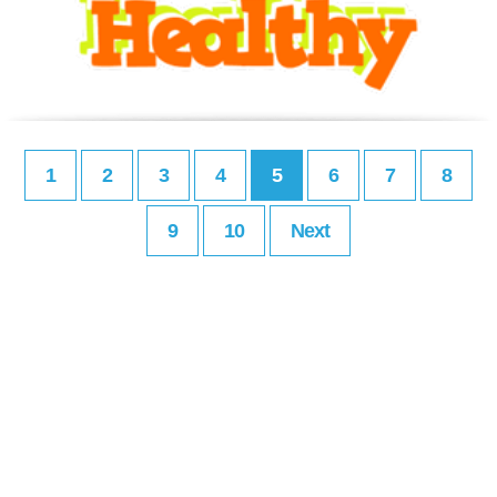
1
2
3
4
5
6
7
8
9
10
Next