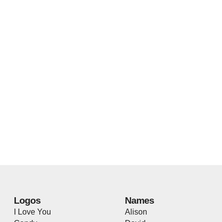
Logos
Names
I Love You
Alison