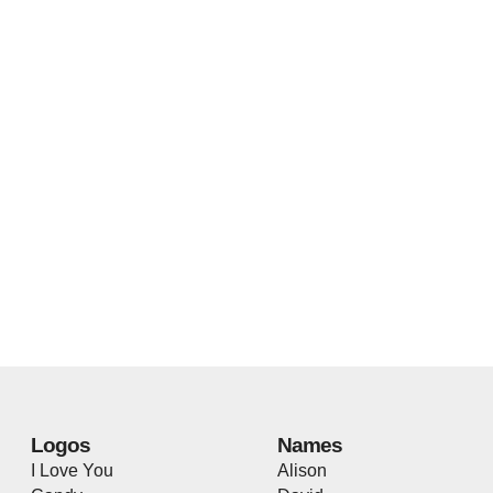
Logos
Names
I Love You
Alison