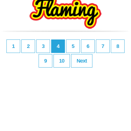
1
2
3
4
5
6
7
8
9
10
Next