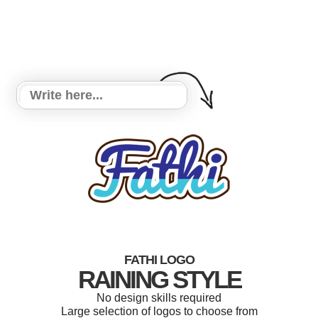
FATHI LOGO
RAINING STYLE
No design skills required
Large selection of logos to choose from