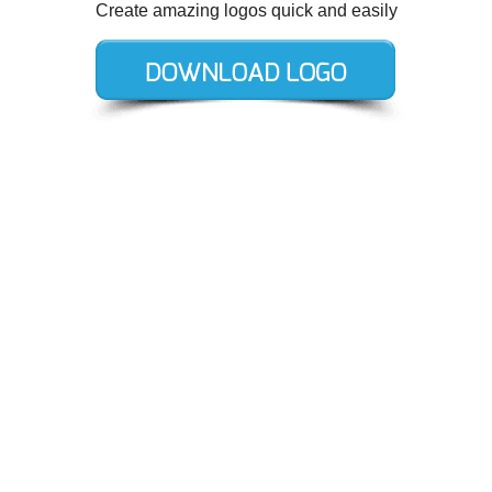
Create amazing logos quick and easily