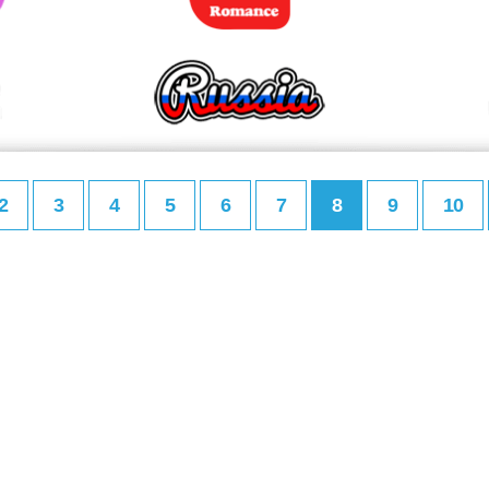
2
3
4
5
6
7
8
9
10