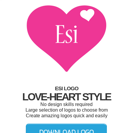
ESI LOGO
LOVE-HEART STYLE
No design skills required
Large selection of logos to choose from
Create amazing logos quick and easily