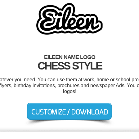
EILEEN NAME LOGO
CHESS STYLE
atever you need. You can use them at work, home or school proj
, flyers, birthday invitations, brochures and newspaper Ads. You
logos!