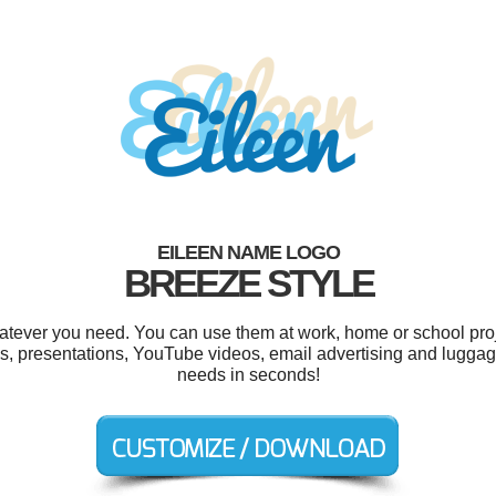
EILEEN NAME LOGO
BREEZE STYLE
atever you need. You can use them at work, home or school proj
s, presentations, YouTube videos, email advertising and luggage
needs in seconds!