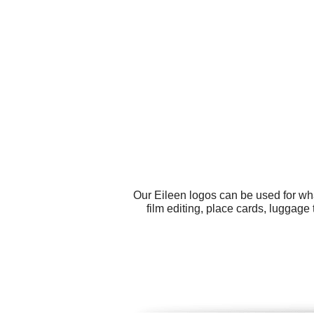
Our Eileen logos can be used for wh
film editing, place cards, luggage