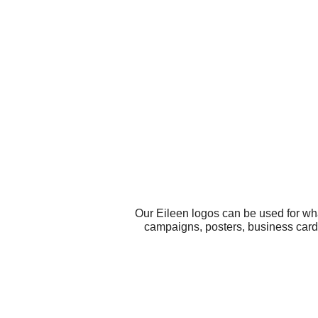
Our Eileen logos can be used for wh
campaigns, posters, business card