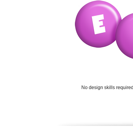
No design skills require