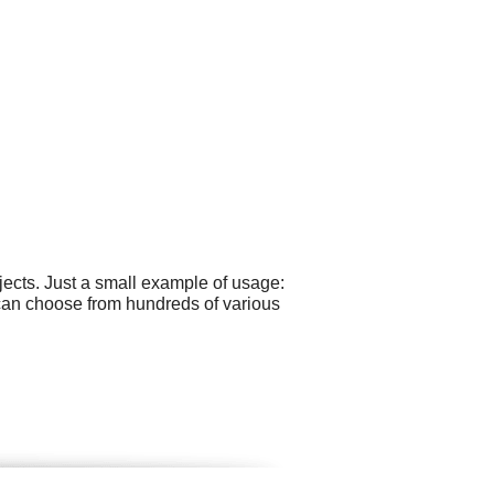
ects. Just a small example of usage:
 can choose from hundreds of various