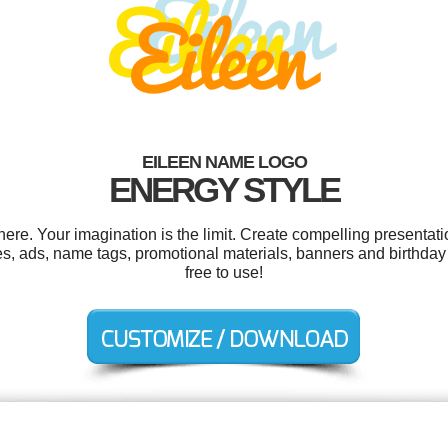
EILEEN NAME LOGO
ENERGY STYLE
e. Your imagination is the limit. Create compelling presentati
es, ads, name tags, promotional materials, banners and birthday 
free to use!