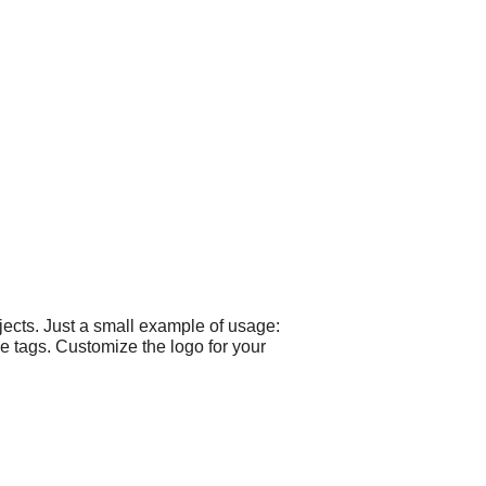
ects. Just a small example of usage:
 tags. Customize the logo for your