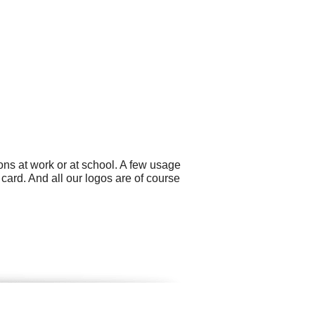
ons at work or at school. A few usage
card. And all our logos are of course