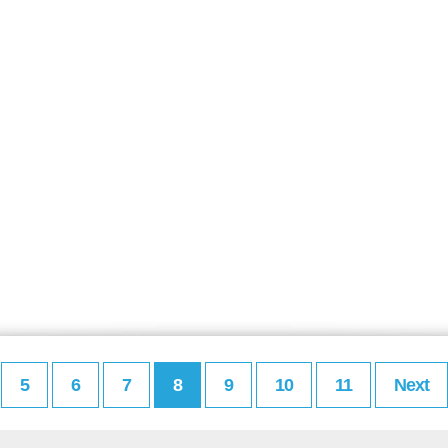
5
6
7
8
9
10
11
Next