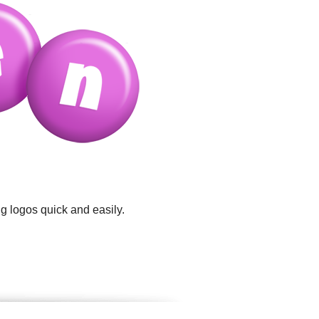
g logos quick and easily.