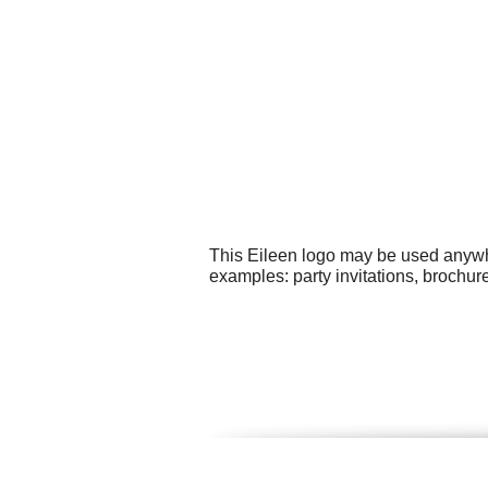
This Eileen logo may be used anywher
examples: party invitations, brochur