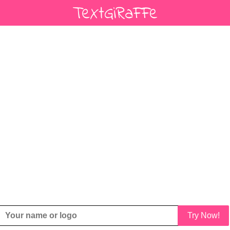
Try Now!