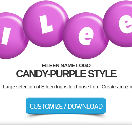
EILEEN NAME LOGO
CANDY-PURPLE STYLE
d. Large selection of Eileen logos to choose from. Create amazin