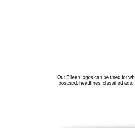
Our Eileen logos can be used for wh
postcard, headlines, classified ads