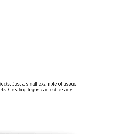
ects. Just a small example of usage:
bels. Creating logos can not be any