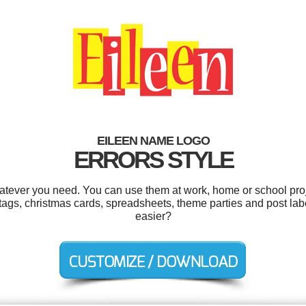
EILEEN NAME LOGO
ERRORS STYLE
atever you need. You can use them at work, home or school proj
 tags, christmas cards, spreadsheets, theme parties and post la
easier?