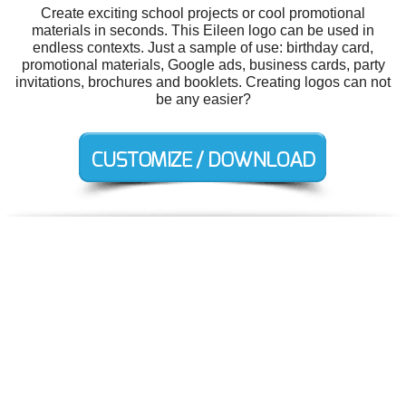
Create exciting school projects or cool promotional
materials in seconds. This Eileen logo can be used in
endless contexts. Just a sample of use: birthday card,
promotional materials, Google ads, business cards, party
invitations, brochures and booklets. Creating logos can not
be any easier?