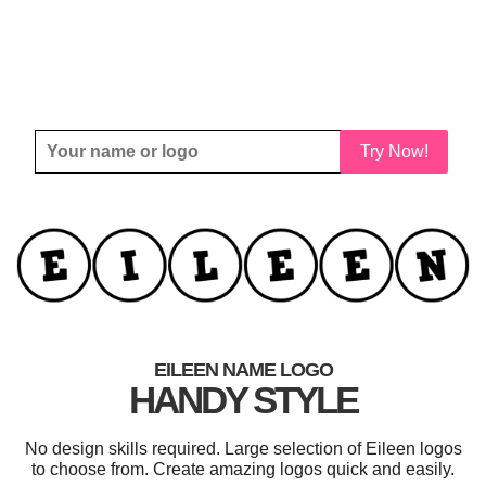
Try Now!
EILEEN NAME LOGO
HANDY STYLE
No design skills required. Large selection of Eileen logos
to choose from. Create amazing logos quick and easily.