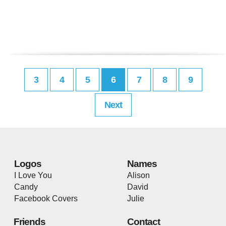
3
4
5
6
7
8
9
Next
Logos
Names
I Love You
Alison
Candy
David
Facebook Covers
Julie
Friends
Contact