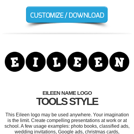
EILEEN NAME LOGO
TOOLS STYLE
This Eileen logo may be used anywhere. Your imagination
is the limit. Create compelling presentations at work or at
school. A few usage examples: photo books, classified ads,
wedding invitations, Google ads, christmas cards,