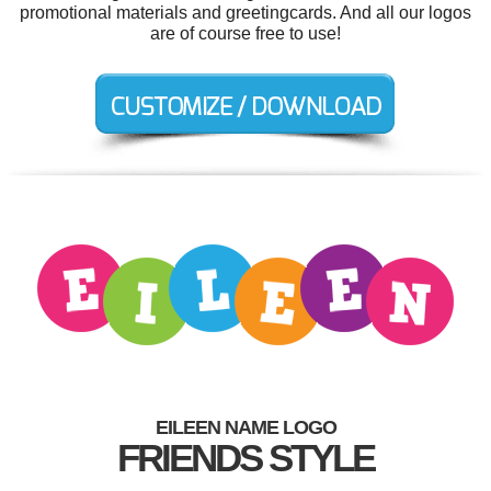
promotional materials and greetingcards. And all our logos
are of course free to use!
EILEEN NAME LOGO
FRIENDS STYLE