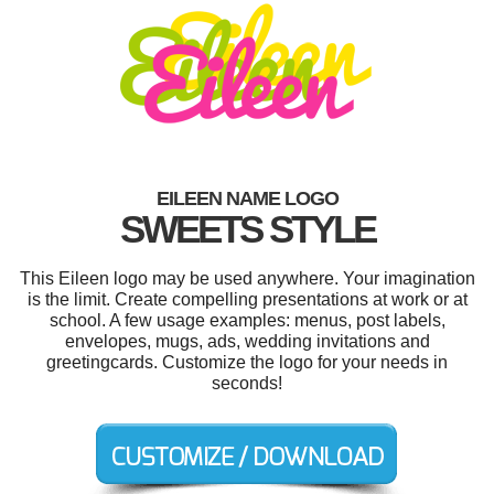
EILEEN NAME LOGO
SWEETS STYLE
This Eileen logo may be used anywhere. Your imagination
is the limit. Create compelling presentations at work or at
school. A few usage examples: menus, post labels,
envelopes, mugs, ads, wedding invitations and
greetingcards. Customize the logo for your needs in
seconds!