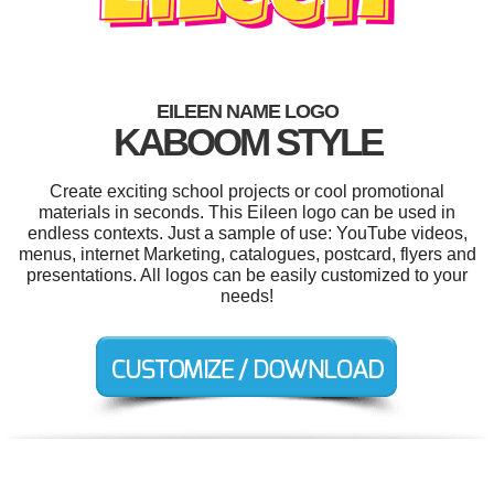
EILEEN NAME LOGO
KABOOM STYLE
Create exciting school projects or cool promotional
materials in seconds. This Eileen logo can be used in
endless contexts. Just a sample of use: YouTube videos,
menus, internet Marketing, catalogues, postcard, flyers and
presentations. All logos can be easily customized to your
needs!