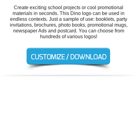
Create exciting school projects or cool promotional
materials in seconds. This Dino logo can be used in
endless contexts. Just a sample of use: booklets, party
invitations, brochures, photo books, promotional mugs,
newspaper Ads and postcard. You can choose from
hundreds of various logos!