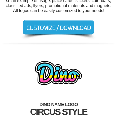
small example of usage: place cards, stickers, calendars,
classified ads, flyers, promotional materials and magnets.
All logos can be easily customized to your needs!
DINO NAME LOGO
CIRCUS STYLE