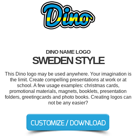
DINO NAME LOGO
SWEDEN STYLE
This Dino logo may be used anywhere. Your imagination is
the limit. Create compelling presentations at work or at
school. A few usage examples: christmas cards,
promotional materials, magnets, booklets, presentation
folders, greetingcards and photo books. Creating logos can
not be any easier?