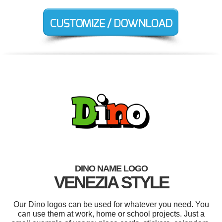
DINO NAME LOGO
VENEZIA STYLE
Our Dino logos can be used for whatever you need. You
can use them at work, home or school projects. Just a