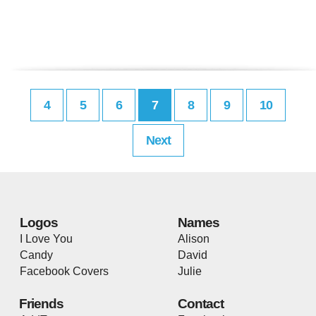
4
5
6
7
8
9
10
Next
Logos
Names
I Love You
Alison
Candy
David
Facebook Covers
Julie
Friends
Contact