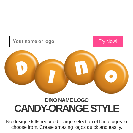
Try Now!
DINO NAME LOGO
CANDY-ORANGE STYLE
No design skills required. Large selection of Dino logos to
choose from. Create amazing logos quick and easily.