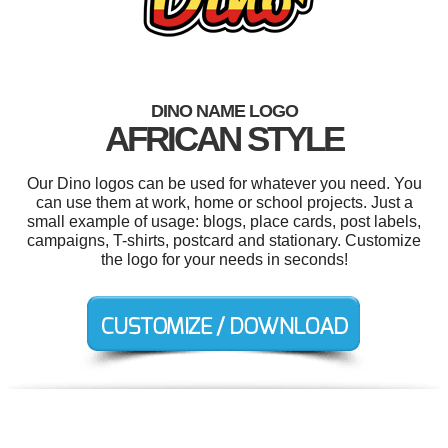
DINO NAME LOGO
AFRICAN STYLE
Our Dino logos can be used for whatever you need. You
can use them at work, home or school projects. Just a
small example of usage: blogs, place cards, post labels,
campaigns, T-shirts, postcard and stationary. Customize
the logo for your needs in seconds!