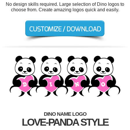
No design skills required. Large selection of Dino logos to
choose from. Create amazing logos quick and easily.
DINO NAME LOGO
LOVE-PANDA STYLE