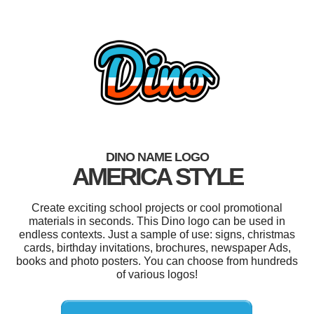
DINO NAME LOGO
AMERICA STYLE
Create exciting school projects or cool promotional
materials in seconds. This Dino logo can be used in
endless contexts. Just a sample of use: signs, christmas
cards, birthday invitations, brochures, newspaper Ads,
books and photo posters. You can choose from hundreds
of various logos!