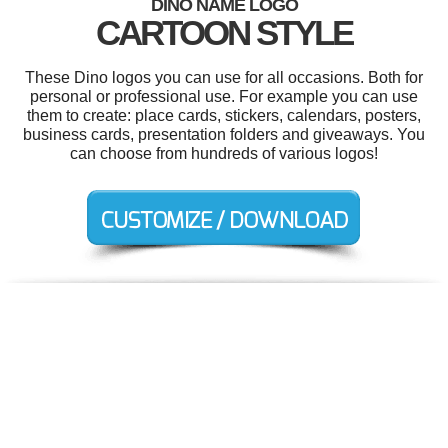
DINO NAME LOGO
CARTOON STYLE
These Dino logos you can use for all occasions. Both for
personal or professional use. For example you can use
them to create: place cards, stickers, calendars, posters,
business cards, presentation folders and giveaways. You
can choose from hundreds of various logos!