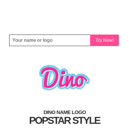
Try Now!
DINO NAME LOGO
POPSTAR STYLE