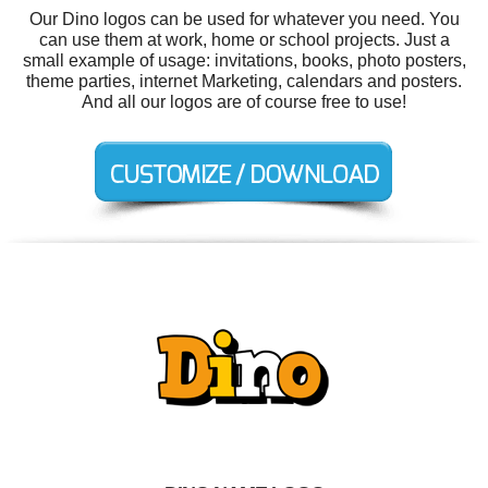
Our Dino logos can be used for whatever you need. You
can use them at work, home or school projects. Just a
small example of usage: invitations, books, photo posters,
theme parties, internet Marketing, calendars and posters.
And all our logos are of course free to use!