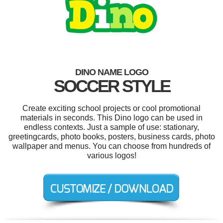
DINO NAME LOGO
SOCCER STYLE
Create exciting school projects or cool promotional
materials in seconds. This Dino logo can be used in
endless contexts. Just a sample of use: stationary,
greetingcards, photo books, posters, business cards, photo
wallpaper and menus. You can choose from hundreds of
various logos!