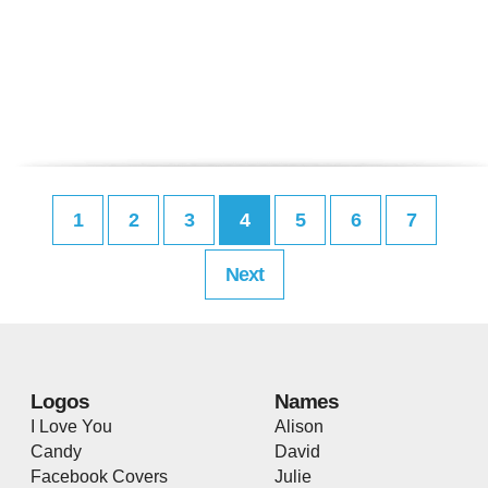
1
2
3
4
5
6
7
Next
Logos
Names
I Love You
Alison
Candy
David
Facebook Covers
Julie