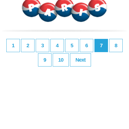
1
2
3
4
5
6
7
8
9
10
Next