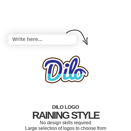
DILO LOGO
RAINING STYLE
No design skills required
Large selection of logos to choose from