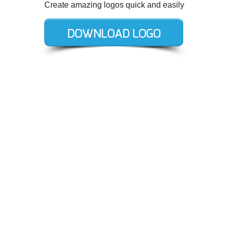
Create amazing logos quick and easily