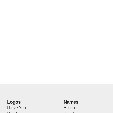
Logos
Names
I Love You
Alison