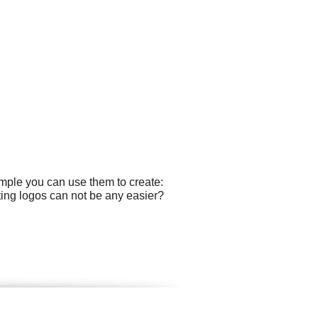
ample you can use them to create:
ting logos can not be any easier?