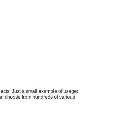
ects. Just a small example of usage:
can choose from hundreds of various