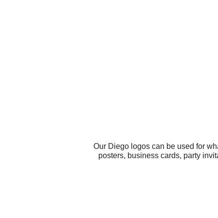
Our Diego logos can be used for wha
posters, business cards, party inv