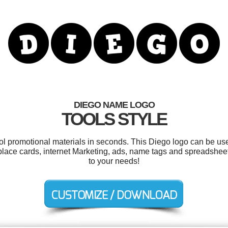
DIEGO NAME LOGO
TOOLS STYLE
ool promotional materials in seconds. This Diego logo can be us
, place cards, internet Marketing, ads, name tags and spreadshee
to your needs!