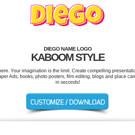
DIEGO NAME LOGO
KABOOM STYLE
e. Your imagination is the limit. Create compelling presentatio
r Ads, books, photo posters, film editing, blogs and place car
in seconds!