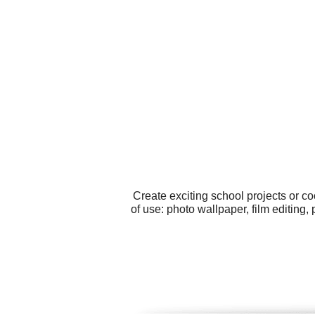
Create exciting school projects or c
of use: photo wallpaper, film editing