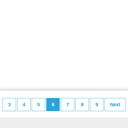
3
4
5
6
7
8
9
Next