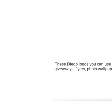
These Diego logos you can use fo
giveaways, flyers, photo wallpap