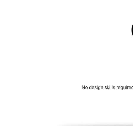
No design skills require