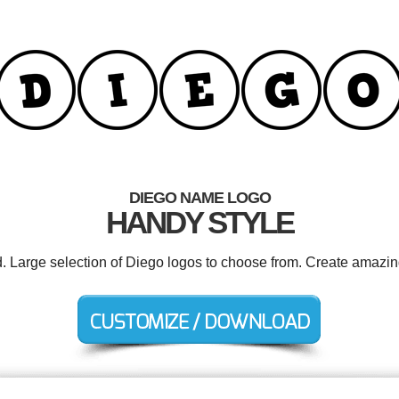
DIEGO NAME LOGO
HANDY STYLE
d. Large selection of Diego logos to choose from. Create amazin