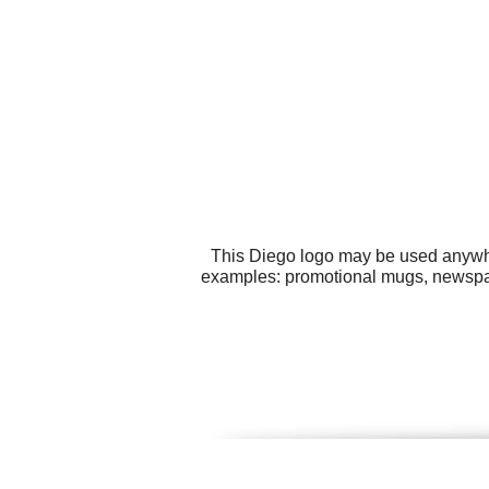
This Diego logo may be used anywher
examples: promotional mugs, newspape