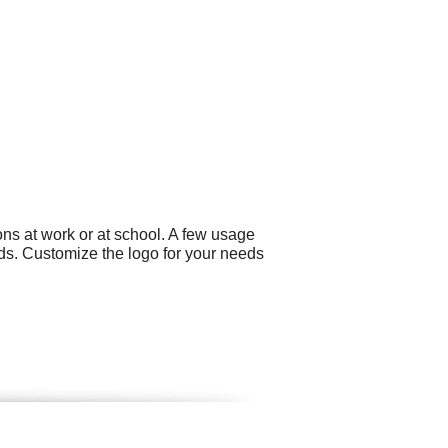
ns at work or at school. A few usage
ds. Customize the logo for your needs