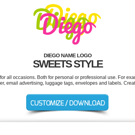
DIEGO NAME LOGO
SWEETS STYLE
r all occasions. Both for personal or professional use. For ex
er, email advertising, luggage tags, envelopes and labels. Crea