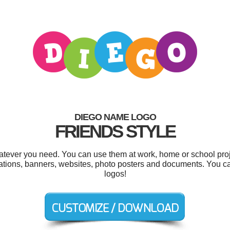
DIEGO NAME LOGO
FRIENDS STYLE
tever you need. You can use them at work, home or school proj
itations, banners, websites, photo posters and documents. You 
logos!