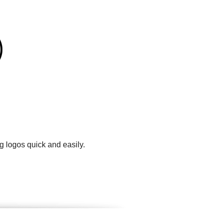
g logos quick and easily.