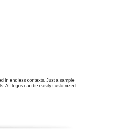
ed in endless contexts. Just a sample
ts. All logos can be easily customized