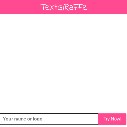
Try Now!