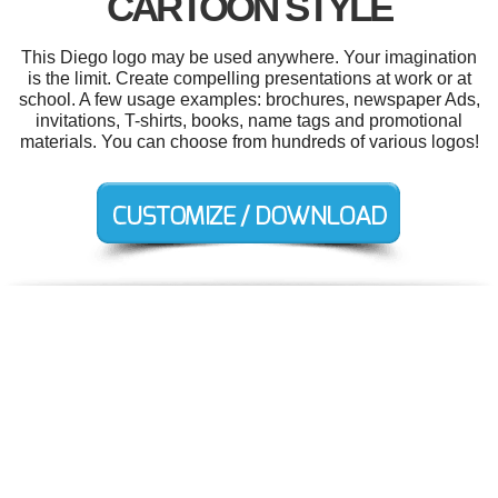
CARTOON STYLE
This Diego logo may be used anywhere. Your imagination
is the limit. Create compelling presentations at work or at
school. A few usage examples: brochures, newspaper Ads,
invitations, T-shirts, books, name tags and promotional
materials. You can choose from hundreds of various logos!