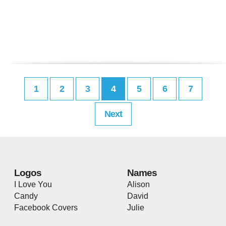
1
2
3
4
5
6
7
Next
Logos
Names
I Love You
Alison
Candy
David
Facebook Covers
Julie