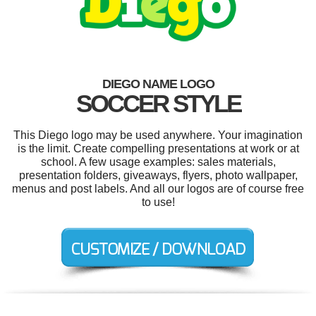
DIEGO NAME LOGO
SOCCER STYLE
This Diego logo may be used anywhere. Your imagination
is the limit. Create compelling presentations at work or at
school. A few usage examples: sales materials,
presentation folders, giveaways, flyers, photo wallpaper,
menus and post labels. And all our logos are of course free
to use!