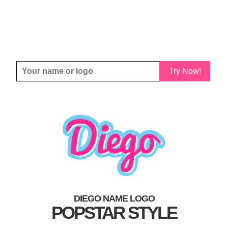
Try Now!
DIEGO NAME LOGO
POPSTAR STYLE