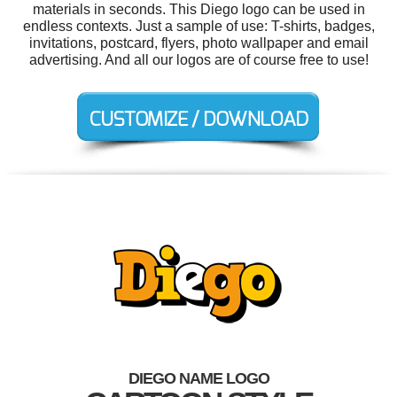
materials in seconds. This Diego logo can be used in
endless contexts. Just a sample of use: T-shirts, badges,
invitations, postcard, flyers, photo wallpaper and email
advertising. And all our logos are of course free to use!
DIEGO NAME LOGO