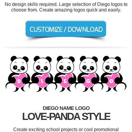
No design skills required. Large selection of Diego logos to
choose from. Create amazing logos quick and easily.
DIEGO NAME LOGO
LOVE-PANDA STYLE
Create exciting school projects or cool promotional