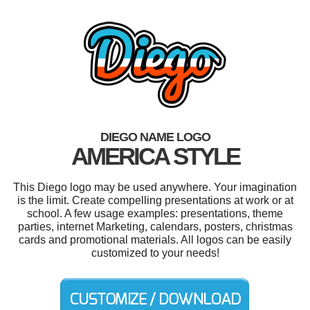
DIEGO NAME LOGO
AMERICA STYLE
This Diego logo may be used anywhere. Your imagination
is the limit. Create compelling presentations at work or at
school. A few usage examples: presentations, theme
parties, internet Marketing, calendars, posters, christmas
cards and promotional materials. All logos can be easily
customized to your needs!