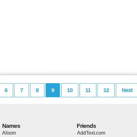
6
7
8
9
10
11
12
Next
Names
Friends
Alison
AddText.com