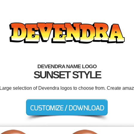
DEVENDRA NAME LOGO
SUNSET STYLE
 Large selection of Devendra logos to choose from. Create amaz