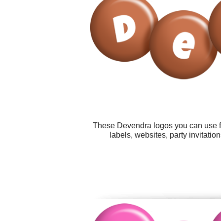
These Devendra logos you can use for
labels, websites, party invitati