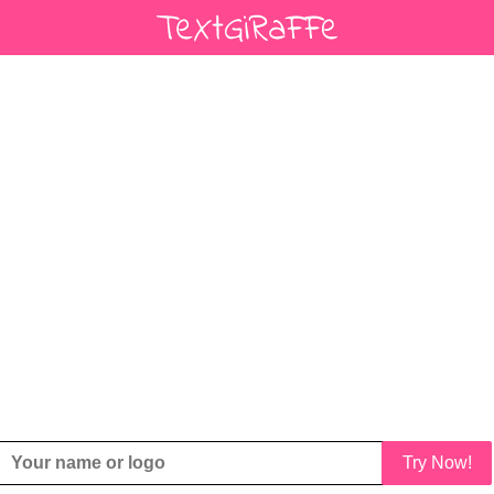
Try Now!