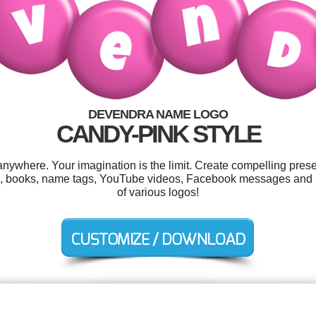
DEVENDRA NAME LOGO
CANDY-PINK STYLE
where. Your imagination is the limit. Create compelling presen
es, books, name tags, YouTube videos, Facebook messages and 
of various logos!