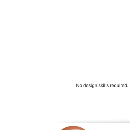
No design skills required.