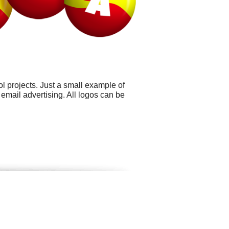
 projects. Just a small example of
mail advertising. All logos can be