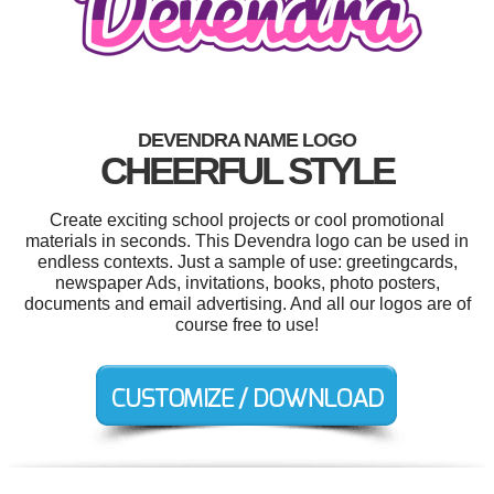
DEVENDRA NAME LOGO
CHEERFUL STYLE
Create exciting school projects or cool promotional
materials in seconds. This Devendra logo can be used in
endless contexts. Just a sample of use: greetingcards,
newspaper Ads, invitations, books, photo posters,
documents and email advertising. And all our logos are of
course free to use!