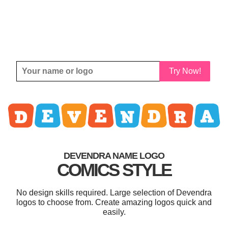
Try Now!
DEVENDRA NAME LOGO
COMICS STYLE
No design skills required. Large selection of Devendra
logos to choose from. Create amazing logos quick and
easily.