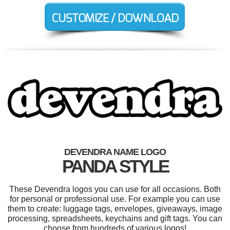
DEVENDRA NAME LOGO
PANDA STYLE
These Devendra logos you can use for all occasions. Both
for personal or professional use. For example you can use
them to create: luggage tags, envelopes, giveaways, image
processing, spreadsheets, keychains and gift tags. You can
choose from hundreds of various logos!