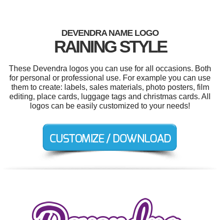
DEVENDRA NAME LOGO
RAINING STYLE
These Devendra logos you can use for all occasions. Both
for personal or professional use. For example you can use
them to create: labels, sales materials, photo posters, film
editing, place cards, luggage tags and christmas cards. All
logos can be easily customized to your needs!