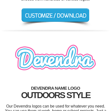
DEVENDRA NAME LOGO
OUTDOORS STYLE
Our Devendra logos can be used for whatever you need.
You can use them at work, home or school projects. Just a