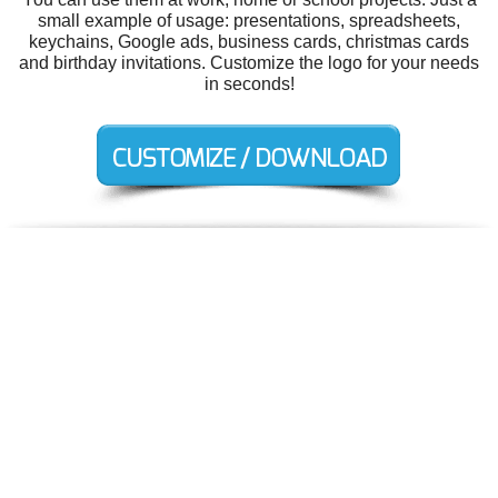
small example of usage: presentations, spreadsheets,
keychains, Google ads, business cards, christmas cards
and birthday invitations. Customize the logo for your needs
in seconds!