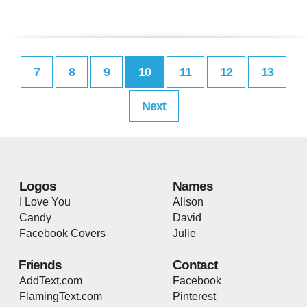
7
8
9
10
11
12
13
Next
Logos
Names
I Love You
Alison
Candy
David
Facebook Covers
Julie
Friends
Contact
AddText.com
Facebook
FlamingText.com
Pinterest