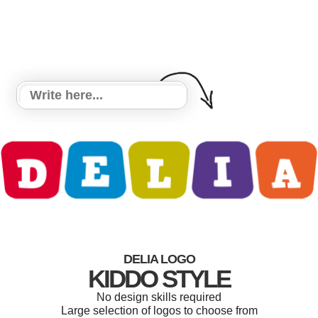
DELIA LOGO
KIDDO STYLE
No design skills required
Large selection of logos to choose from