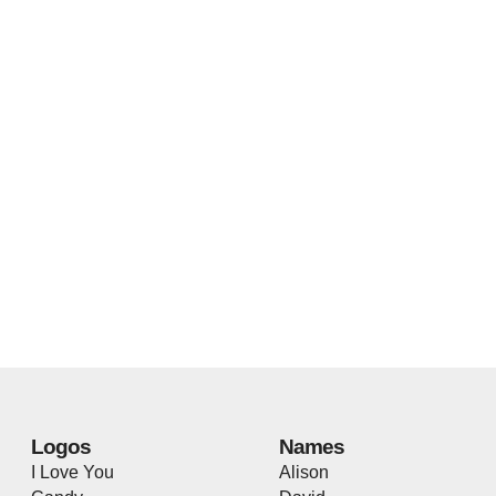
Logos
Names
I Love You
Alison