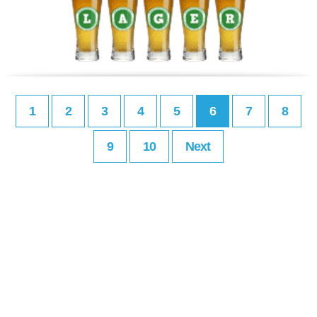
1
2
3
4
5
6
7
8
9
10
Next