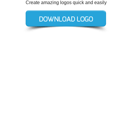
Create amazing logos quick and easily