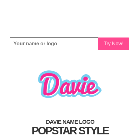
Try Now!
DAVIE NAME LOGO
POPSTAR STYLE