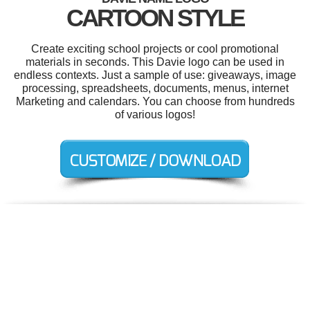
CARTOON STYLE
Create exciting school projects or cool promotional
materials in seconds. This Davie logo can be used in
endless contexts. Just a sample of use: giveaways, image
processing, spreadsheets, documents, menus, internet
Marketing and calendars. You can choose from hundreds
of various logos!