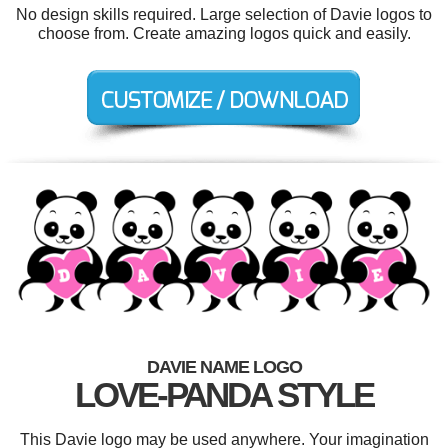
No design skills required. Large selection of Davie logos to
choose from. Create amazing logos quick and easily.
DAVIE NAME LOGO
LOVE-PANDA STYLE
This Davie logo may be used anywhere. Your imagination