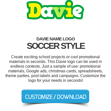
DAVIE NAME LOGO
SOCCER STYLE
Create exciting school projects or cool promotional
materials in seconds. This Davie logo can be used in
endless contexts. Just a sample of use: promotional
materials, Google ads, christmas cards, spreadsheets,
theme parties, post labels and campaigns. Customize the
logo for your needs in seconds!