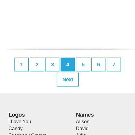
1
2
3
4
5
6
7
Next
Logos
Names
I Love You
Alison
Candy
David