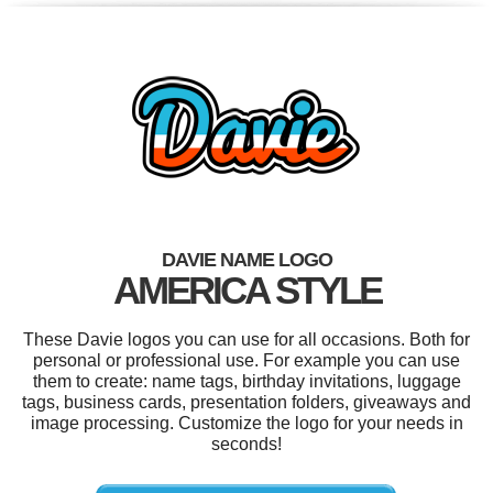
DAVIE NAME LOGO
AMERICA STYLE
These Davie logos you can use for all occasions. Both for
personal or professional use. For example you can use
them to create: name tags, birthday invitations, luggage
tags, business cards, presentation folders, giveaways and
image processing. Customize the logo for your needs in
seconds!