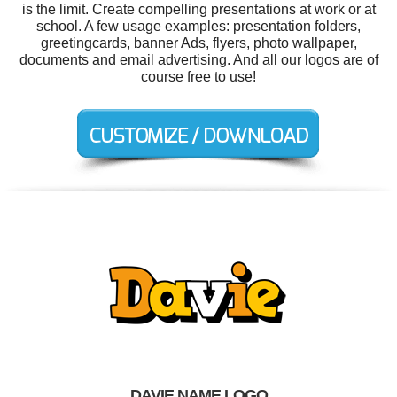
is the limit. Create compelling presentations at work or at
school. A few usage examples: presentation folders,
greetingcards, banner Ads, flyers, photo wallpaper,
documents and email advertising. And all our logos are of
course free to use!
DAVIE NAME LOGO