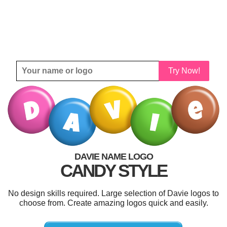
Try Now!
DAVIE NAME LOGO
CANDY STYLE
No design skills required. Large selection of Davie logos to
choose from. Create amazing logos quick and easily.