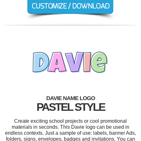
DAVIE NAME LOGO
PASTEL STYLE
Create exciting school projects or cool promotional
materials in seconds. This Davie logo can be used in
endless contexts. Just a sample of use: labels, banner Ads,
folders, signs, envelopes, badges and invitations. You can