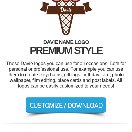
DAVIE NAME LOGO
PREMIUM STYLE
These Davie logos you can use for all occasions. Both for
personal or professional use. For example you can use
them to create: keychains, gift tags, birthday card, photo
wallpaper, film editing, place cards and post labels. All
logos can be easily customized to your needs!