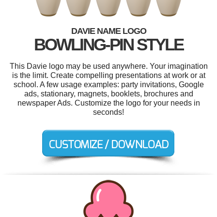
DAVIE NAME LOGO
BOWLING-PIN STYLE
This Davie logo may be used anywhere. Your imagination
is the limit. Create compelling presentations at work or at
school. A few usage examples: party invitations, Google
ads, stationary, magnets, booklets, brochures and
newspaper Ads. Customize the logo for your needs in
seconds!