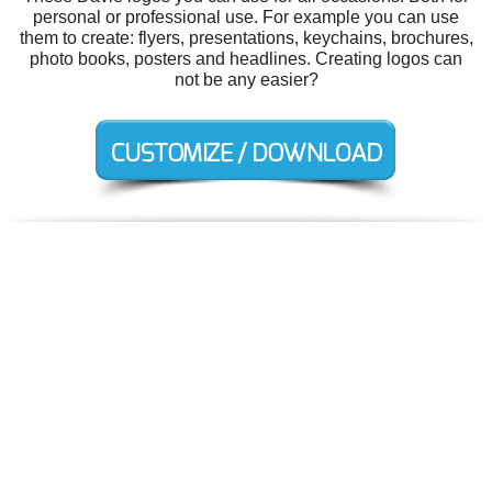
personal or professional use. For example you can use
them to create: flyers, presentations, keychains, brochures,
photo books, posters and headlines. Creating logos can
not be any easier?