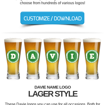
choose from hundreds of various logos!
DAVIE NAME LOGO
LAGER STYLE
These Davie logos you can use for all occasions. Both for