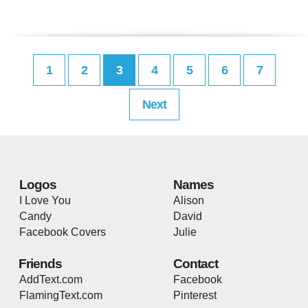
1
2
3
4
5
6
7
Next
Logos
Names
I Love You
Alison
Candy
David
Facebook Covers
Julie
Friends
Contact
AddText.com
Facebook
FlamingText.com
Pinterest