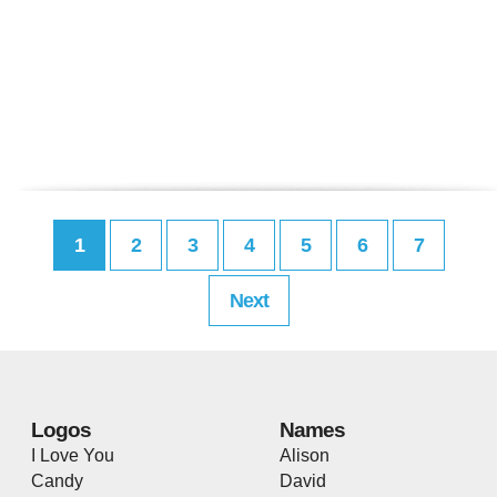
1
2
3
4
5
6
7
Next
Logos
Names
I Love You
Alison
Candy
David