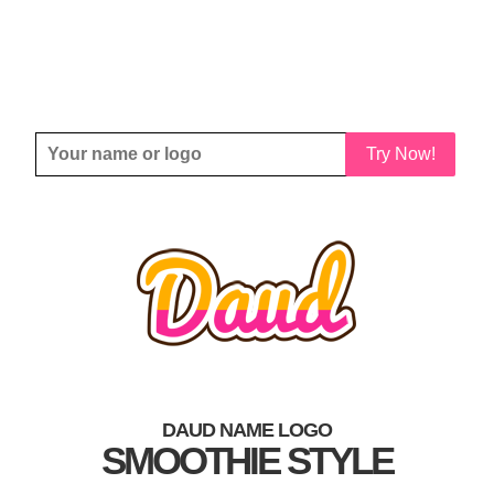
Try Now!
DAUD NAME LOGO
SMOOTHIE STYLE