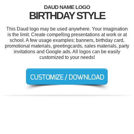
DAUD NAME LOGO
BIRTHDAY STYLE
This Daud logo may be used anywhere. Your imagination
is the limit. Create compelling presentations at work or at
school. A few usage examples: banners, birthday card,
promotional materials, greetingcards, sales materials, party
invitations and Google ads. All logos can be easily
customized to your needs!