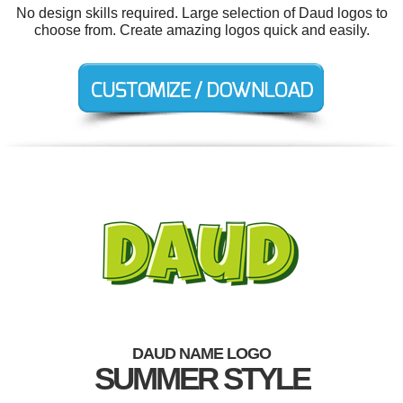
No design skills required. Large selection of Daud logos to
choose from. Create amazing logos quick and easily.
DAUD NAME LOGO
SUMMER STYLE