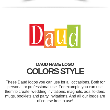
DAUD NAME LOGO
COLORS STYLE
These Daud logos you can use for all occasions. Both for
personal or professional use. For example you can use
them to create: wedding invitations, magnets, ads, folders,
mugs, booklets and party invitations. And all our logos are
of course free to use!