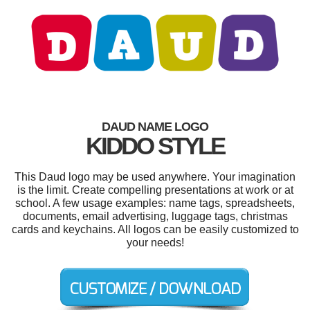
DAUD NAME LOGO
KIDDO STYLE
This Daud logo may be used anywhere. Your imagination
is the limit. Create compelling presentations at work or at
school. A few usage examples: name tags, spreadsheets,
documents, email advertising, luggage tags, christmas
cards and keychains. All logos can be easily customized to
your needs!