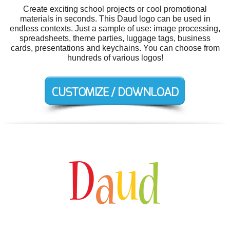
Create exciting school projects or cool promotional
materials in seconds. This Daud logo can be used in
endless contexts. Just a sample of use: image processing,
spreadsheets, theme parties, luggage tags, business
cards, presentations and keychains. You can choose from
hundreds of various logos!