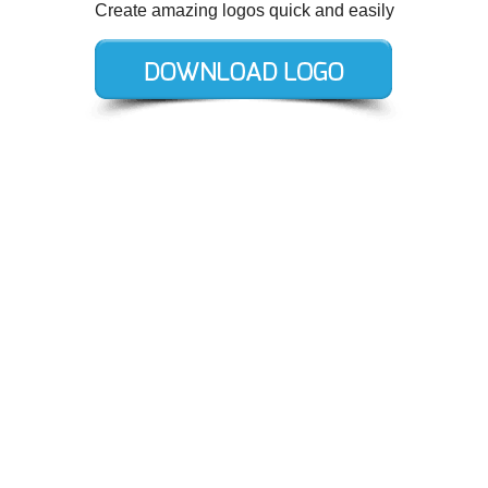
Create amazing logos quick and easily