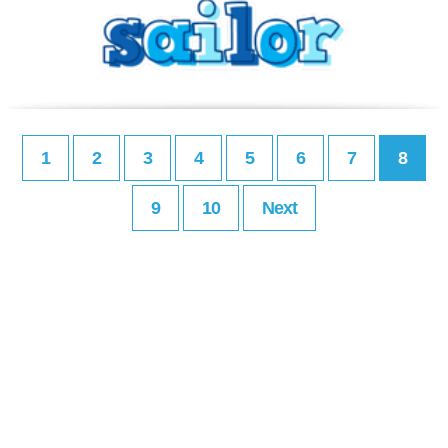
1
2
3
4
5
6
7
8
9
10
Next