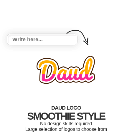
DAUD LOGO
SMOOTHIE STYLE
No design skills required
Large selection of logos to choose from