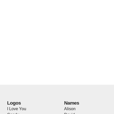
Logos
Names
I Love You
Alison