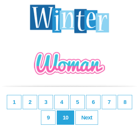
1
2
3
4
5
6
7
8
9
10
Next