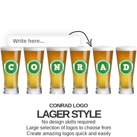
CONRAD LOGO
LAGER STYLE
No design skills required
Large selection of logos to choose from
Create amazing logos quick and easily