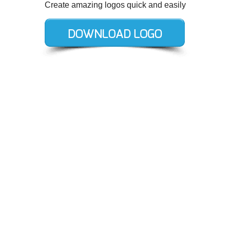
Create amazing logos quick and easily