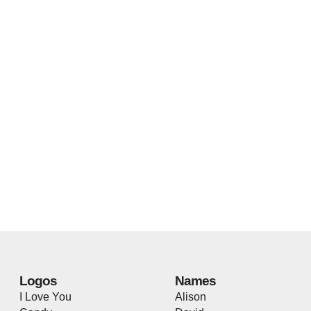
Logos
Names
I Love You
Alison