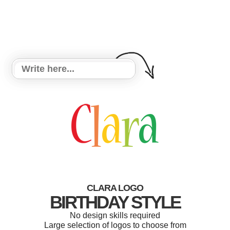
CLARA LOGO
BIRTHDAY STYLE
No design skills required
Large selection of logos to choose from