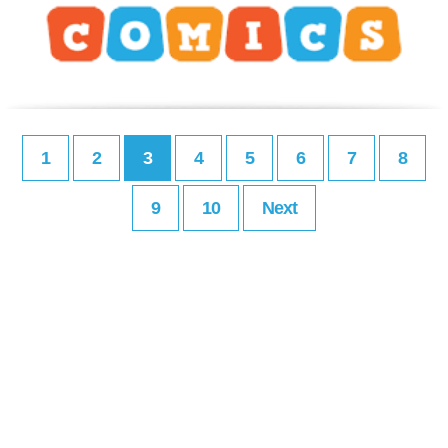
1
2
3
4
5
6
7
8
9
10
Next