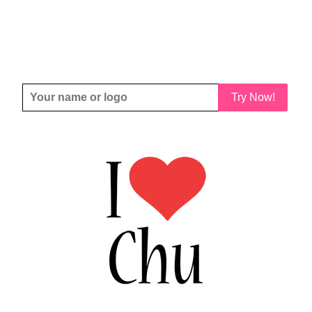
Try Now!