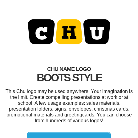
CHU NAME LOGO
BOOTS STYLE
This Chu logo may be used anywhere. Your imagination is
the limit. Create compelling presentations at work or at
school. A few usage examples: sales materials,
presentation folders, signs, envelopes, christmas cards,
promotional materials and greetingcards. You can choose
from hundreds of various logos!