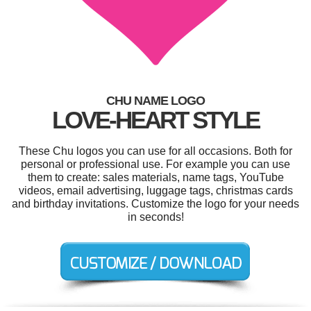
CHU NAME LOGO
LOVE-HEART STYLE
These Chu logos you can use for all occasions. Both for
personal or professional use. For example you can use
them to create: sales materials, name tags, YouTube
videos, email advertising, luggage tags, christmas cards
and birthday invitations. Customize the logo for your needs
in seconds!