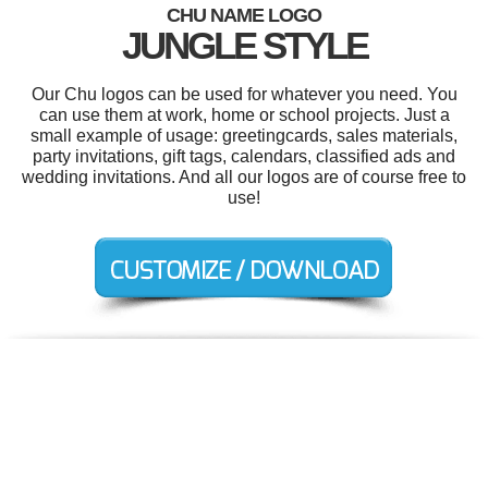
CHU NAME LOGO
JUNGLE STYLE
Our Chu logos can be used for whatever you need. You
can use them at work, home or school projects. Just a
small example of usage: greetingcards, sales materials,
party invitations, gift tags, calendars, classified ads and
wedding invitations. And all our logos are of course free to
use!