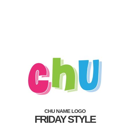
CHU NAME LOGO
FRIDAY STYLE