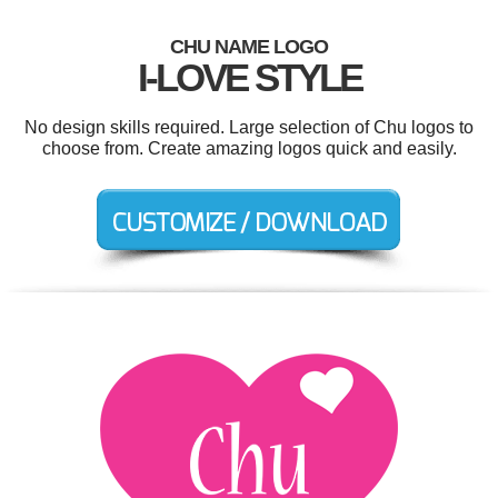
CHU NAME LOGO
I-LOVE STYLE
No design skills required. Large selection of Chu logos to
choose from. Create amazing logos quick and easily.