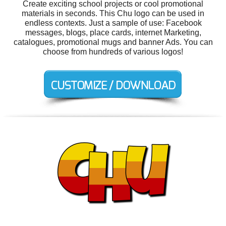
Create exciting school projects or cool promotional
materials in seconds. This Chu logo can be used in
endless contexts. Just a sample of use: Facebook
messages, blogs, place cards, internet Marketing,
catalogues, promotional mugs and banner Ads. You can
choose from hundreds of various logos!